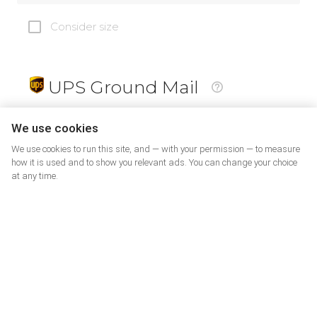
Consider size
UPS Ground Mail
19
$
We use cookies
We use cookies to run this site, and — with your permission — to measure
how it is used and to show you relevant ads. You can change your choice
at any time.
PrePaid Return
5
$
07