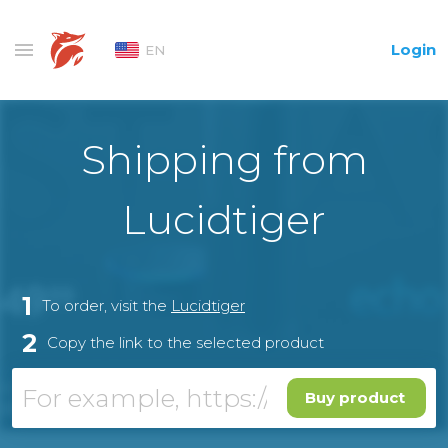
Login
EN
Shipping from
Lucidtiger
1
To order, visit the
Lucidtiger
2
Copy the link to the selected product
Buy product