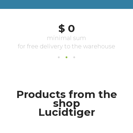
Products from the
shop
Lucidtiger