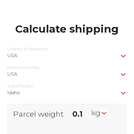
Calculate shipping
Country of departure
USA
Delivery сountry
USA
State/Region
Idaho
kg
Parcel weight