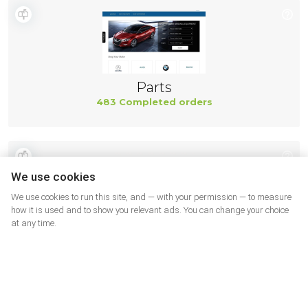
Parts
483 Completed orders
We use cookies
We use cookies to run this site, and — with your permission — to measure
how it is used and to show you relevant ads. You can change your choice
at any time.
Shining 3D
482 Completed orders
More shops