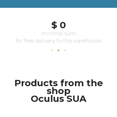
Products from the
shop
Oculus SUA