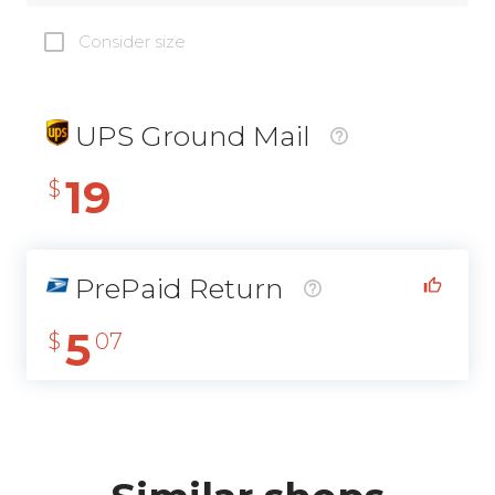
Consider size
UPS Ground Mail
19
$
PrePaid Return
5
$
07