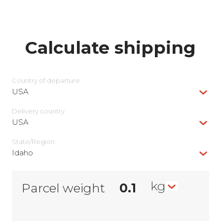
Calculate shipping
Country of departure
USA
Delivery сountry
USA
State/Region
Idaho
kg
Parcel weight