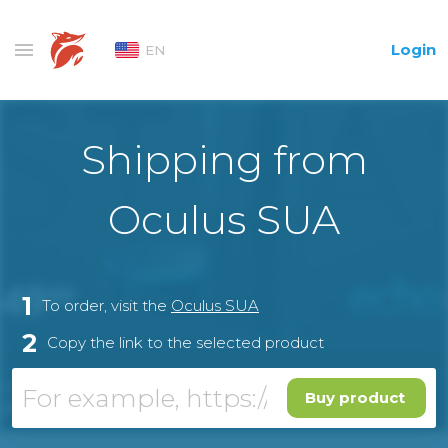
Login
EN
Shipping from
Oculus SUA
1
To order, visit the
Oculus SUA
2
Copy the link to the selected product
Buy product