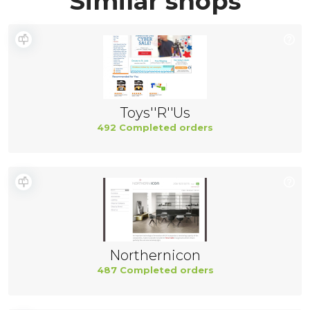
Similar shops
Toys''R''Us
492 Completed orders
Northernicon
487 Completed orders