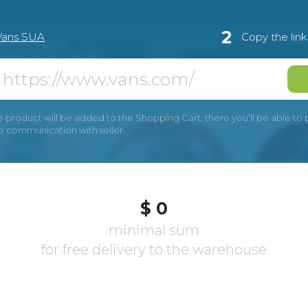
2
Vans SUA
Copy the lin
e product will be added to the Shopping Cart, there you’ll be able to pay
he communication with seller.
$ 0
minimal sum
for free delivery to the warehouse