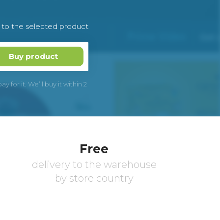
k to the selected product
Buy product
 for it. We’ll buy it within 2
Free
delivery to the warehouse
by store country