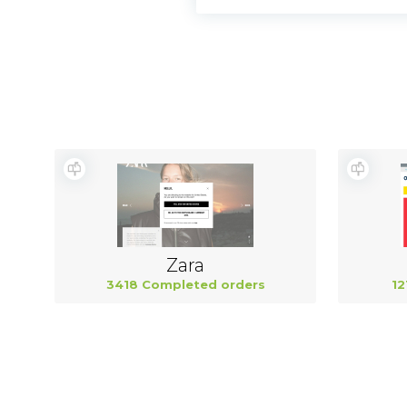
Zara
3418 Completed orders
12