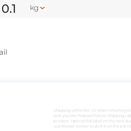
kg
il
n
Shipping within the US when returning the
sent you the Prepaid Return Shipping Lab
product. Upload this label on the next sta
warehouse worker to stick it on the parce