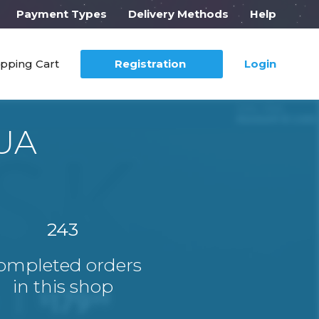
Payment Types
Delivery Methods
Help
pping Cart
Registration
Login
SUA
243
ompleted orders
in this shop