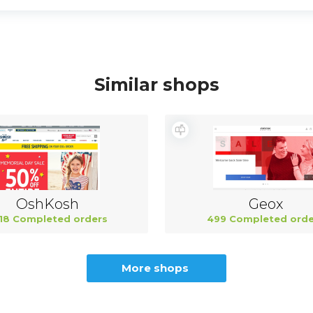
Similar shops
OshKosh
Geox
18 Completed orders
499 Completed orde
More shops