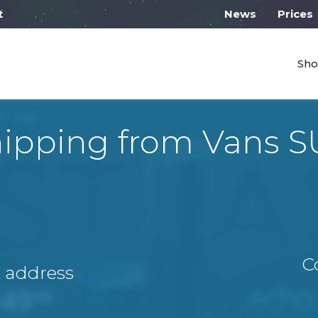
 work from 10:00
News
Prices
Sho
ipping from Vans 
C
A address