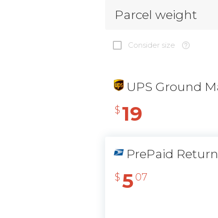
Parcel weight
Consider size
UPS Ground Ma
19
$
PrePaid Retur
5
$
07