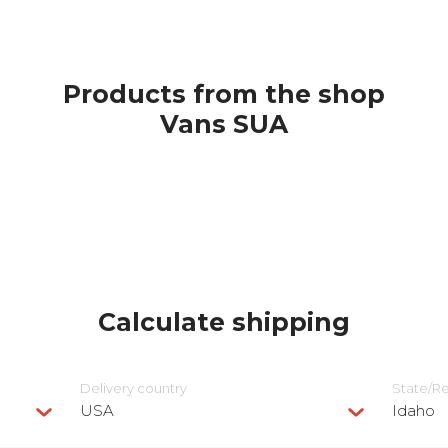
Products from the shop
Vans SUA
Calculate shipping
Delivery сountry
State/R
USA
Idaho