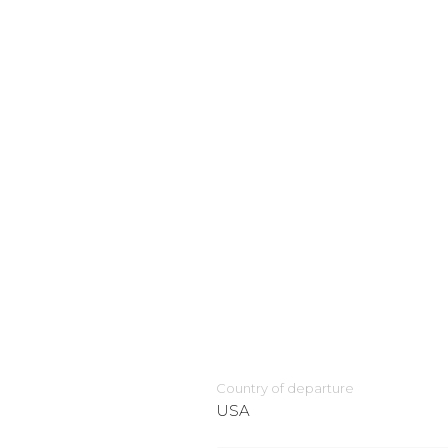
Country of departure
USA