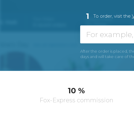
1
To order, visit the
After the order is placed, th
days and will take care of t
10 %
Fox-Express commission