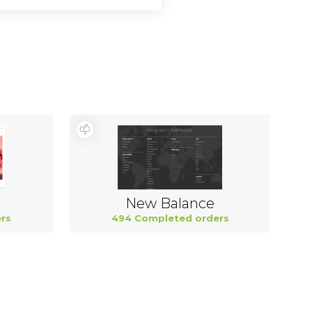
New Balance
rs
494 Completed orders