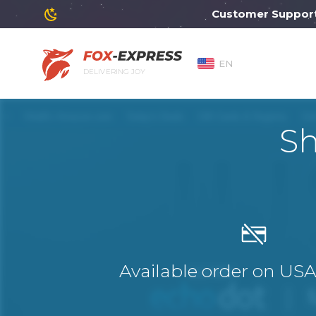
Customer Support will
EN
DELIVERING JOY
Sh
Available order on US