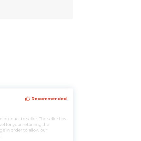
Recommended
 product to seller. The seller has
el for your returning the
ge in order to allow our
l.