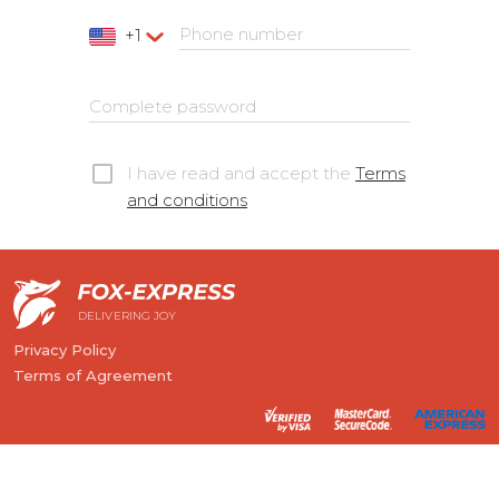
Phone number
+1
Complete password
I have read and accept the
Terms
and conditions
DELIVERING JOY
Privacy Policy
Terms of Agreement