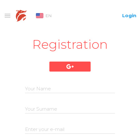
Login
EN
Registration
Your Name
Your Surname
Enter your e-mail