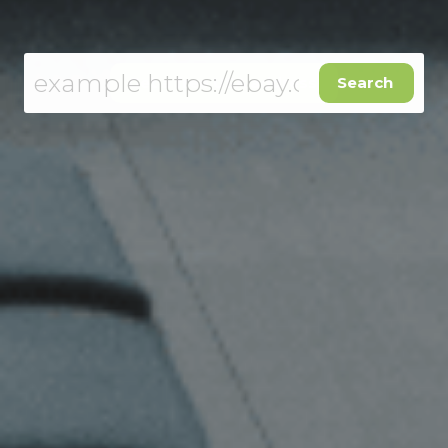
Get a free USA address
Search