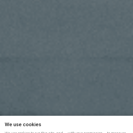
We use cookies