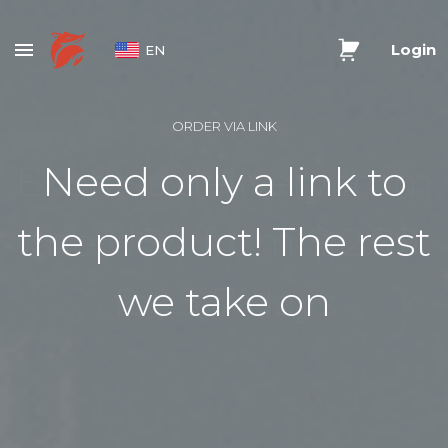
Login
EN
YOUR US ADDRESS
ORDER VIA LINK
Express delivery from
Need only a link to
the product! The rest
the USA from $ 2.99
for 5-7 days
we take on