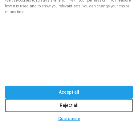
We use cookies to run this site, and — with your permission — to measure
how it is used and to show you relevant ads. You can change your choice
at any time.
Accept all
Reject all
Customise