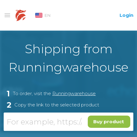
Login
EN
Shipping from
Runningwarehouse
1
To order, visit the
Runningwarehouse
2
Copy the link to the selected product
Buy product