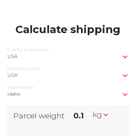
Calculate shipping
Country of departure
USA
Delivery сountry
USA
State/Region
Idaho
kg
Parcel weight