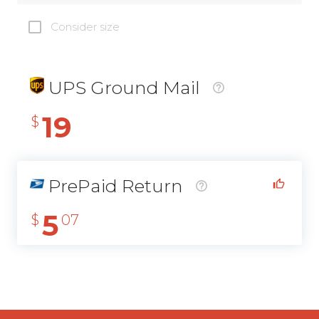
Consider size
UPS Ground Mail
19
$
PrePaid Return
5
$
07