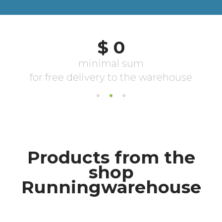
Products from the
shop
Runningwarehouse