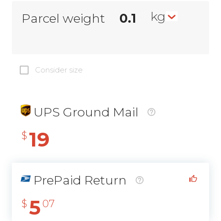
kg
Parcel weight
Consider size
UPS Ground Mail
19
$
PrePaid Return
5
$
07