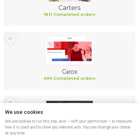
Carters
1811 Completed orders
Geox
499 Completed orders
We use cookies
We use cookies to run this site, and — with your permission — to measure
how it is used and to show you relevant ads. You can change your choice
at any time.
New Balance