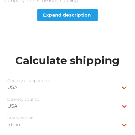
company, offers the kids’ clothing.
Expand description
Calculate shipping
Country of departure
USA
Delivery сountry
USA
State/Region
Idaho