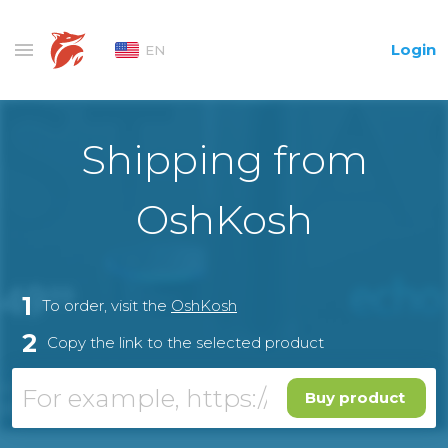
Login
EN
Shipping from
OshKosh
1
To order, visit the
OshKosh
2
Copy the link to the selected product
Buy product