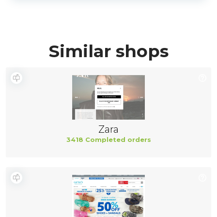
Similar shops
Zara
3418 Completed orders