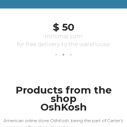
Products from the
shop
OshKosh
American online store OshKosh, being the part of Carter’s