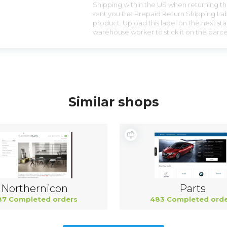
Shipping within the US when returning the
sent you the Prepaid Return Shipping Lab
product. Upload this label on the next sta
warehouse worker to stick it on the parce
Similar shops
Northernicon
Parts
87 Completed orders
483 Completed orde