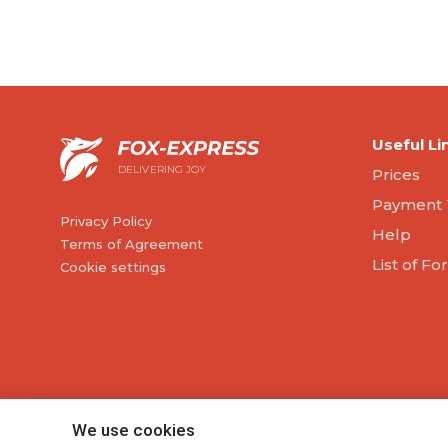
Useful Li
DELIVERING JOY
Prices
Payment 
Privacy Policy
Help
Terms of Agreement
List of F
Cookie settings
We use cookies