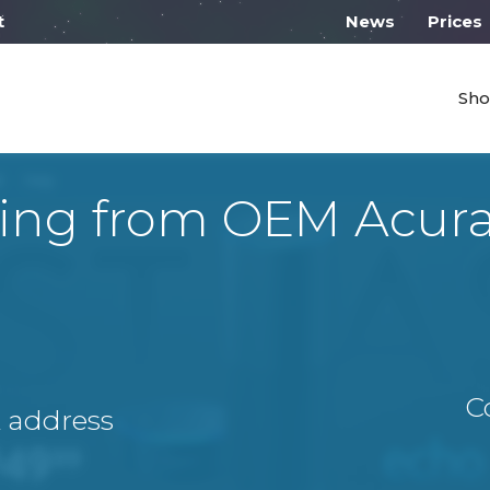
l work from 10:00
News
Prices
Sho
ing from OEM Acura
C
A address