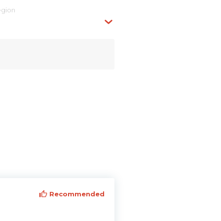
egion
Recommended