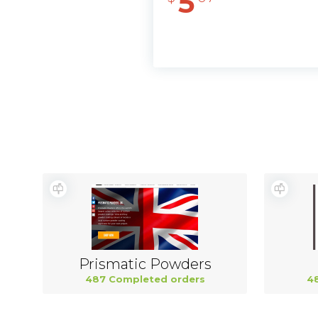
5
Prismatic Powders
487 Completed orders
4