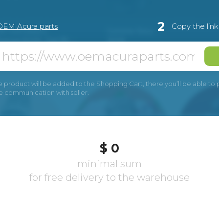
2
OEM Acura parts
Copy the lin
e product will be added to the Shopping Cart, there you’ll be able to pay
he communication with seller.
$ 0
minimal sum
for free delivery to the warehouse