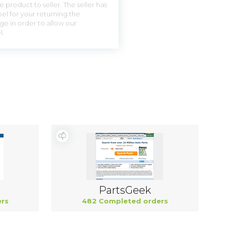
 product to seller. The seller has
el for your returning the
ge in order to allow our
l.
PartsGeek
rs
482 Completed orders