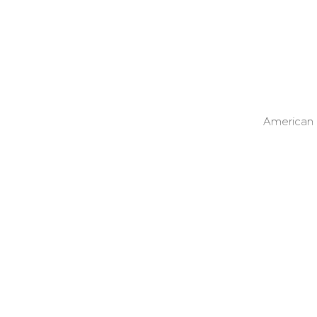
American o