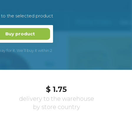
k to the selected product
Buy product
 for it. We’ll buy it within 2
$ 1.75
delivery to the warehouse
by store country