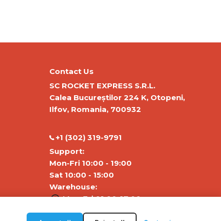
Contact Us
SC ROCKET EXPRESS S.R.L.
Calea Bucureștilor 224 K, Otopeni,
Ilfov, Romania, 700932
‭+1 (302) 319-9791‬
Support:
Mon-Fri 10:00 - 19:00
Sat 10:00 - 15:00
Warehouse:
Mon-Fri 01:00-17:00