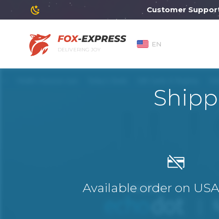
Customer Support wil
EN
DELIVERING JOY
Shipp
Available order on US