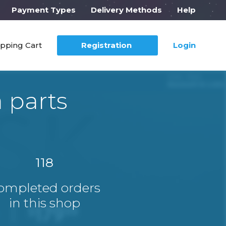
Payment Types
Delivery Methods
Help
pping Cart
Registration
Login
 parts
118
ompleted orders
in this shop