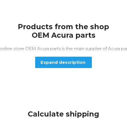
Products from the shop
OEM Acura parts
nline store OEM Acura parts is the main supplier of Acura par
Expand description
Calculate shipping