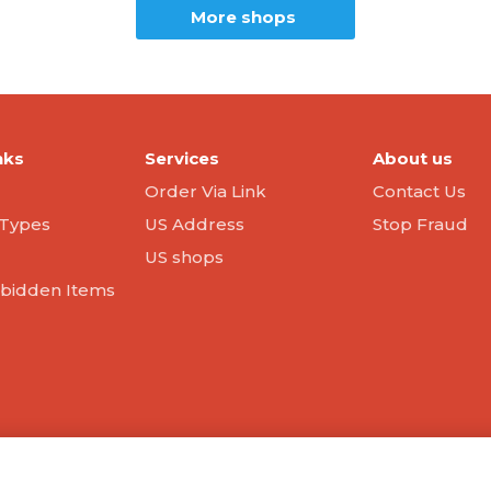
More shops
nks
Services
About us
Order Via Link
Contact Us
Types
US Address
Stop Fraud
US shops
orbidden Items