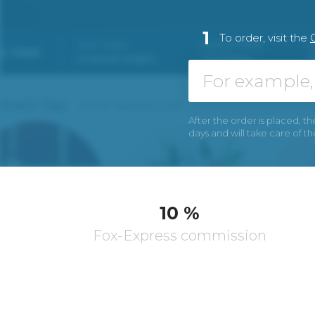
1
To order, visit the
After the order is placed, th
days and will take care of t
10 %
Fox-Express commission