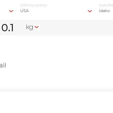
Delivery сountry
State/R
USA
Idaho
kg
il
n