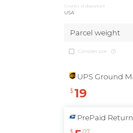
Country of departure
USA
Parcel weight
Consider size
UPS Ground Ma
19
$
PrePaid Retur
$
07