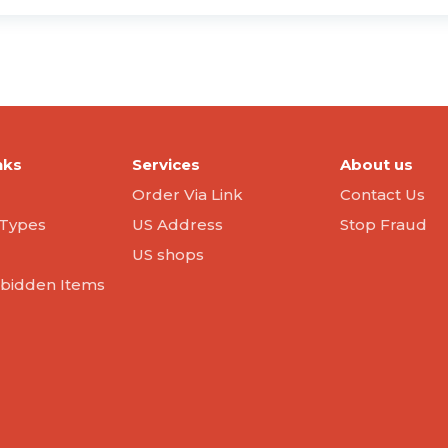
nks
Services
About us
Order Via Link
Contact Us
Types
US Address
Stop Fraud
US shops
orbidden Items