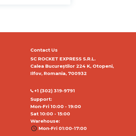
Contact Us
SC ROCKET EXPRESS S.R.L.
Calea Bucureștilor 224 K, Otopeni,
Ilfov, Romania, 700932
‭+1 (302) 319-9791‬
Support:
Mon-Fri 10:00 - 19:00
Sat 10:00 - 15:00
Warehouse:
Mon-Fri 01:00-17:00