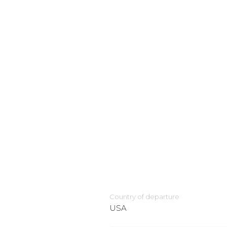
Country of departure
USA