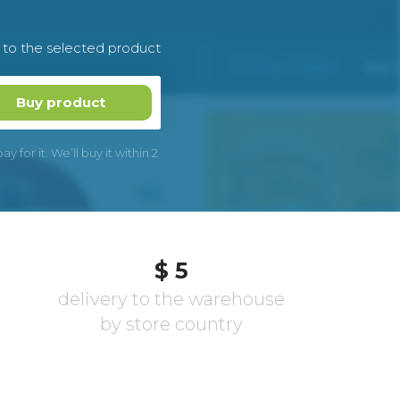
k to the selected product
Buy product
 for it. We’ll buy it within 2
$ 5
delivery to the warehouse
by store country