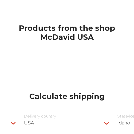
Products from the shop
McDavid USA
Calculate shipping
Delivery сountry
State/R
USA
Idaho