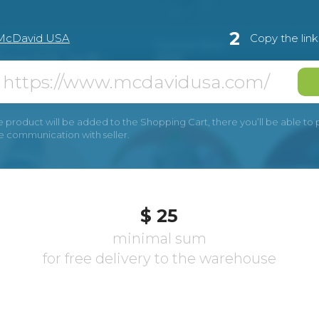
2
McDavid USA
Copy the lin
e product will be added to the Shopping Cart, there you’ll be able to pay
he communication with seller.
$ 25
minimal sum
for free delivery to the warehouse