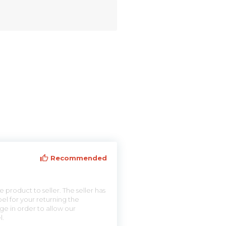
Recommended
 product to seller. The seller has
el for your returning the
ge in order to allow our
l.