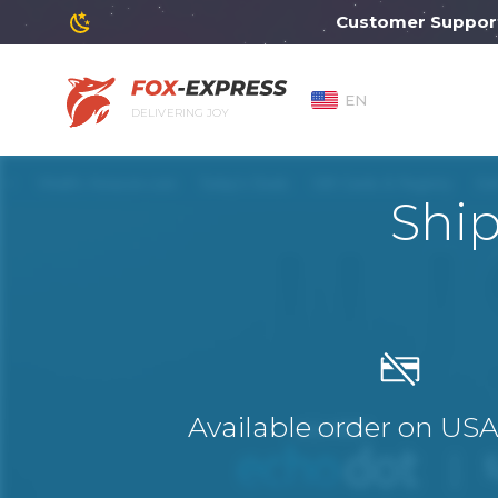
Customer Support wi
EN
DELIVERING JOY
Shi
Available order on US