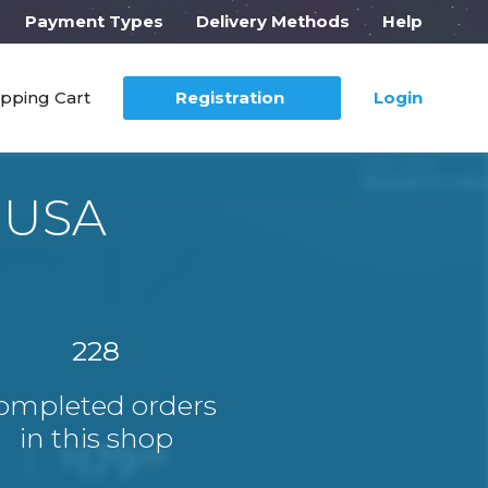
Payment Types
Delivery Methods
Help
pping Cart
Registration
Login
 USA
228
ompleted orders
in this shop