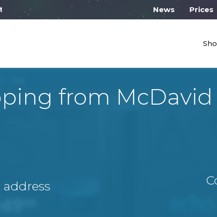
ll work from 10:00
News
Prices
Sho
pping from McDavid
C
A address