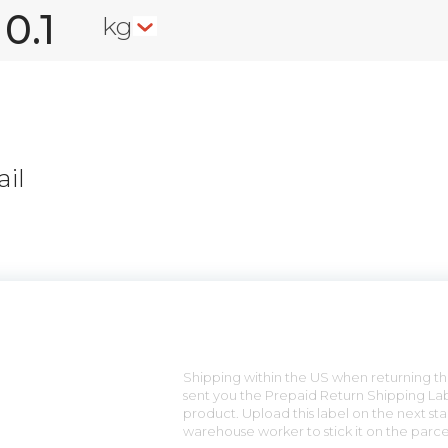
kg
il
n
Shipping within the US when returning the
sent you the Prepaid Return Shipping Lab
product. Upload this label on the next sta
warehouse worker to stick it on the parce