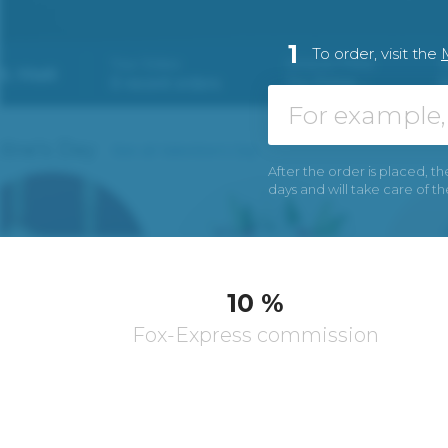
1
To order, visit the
After the order is placed, th
days and will take care of t
10 %
Fox-Express commission