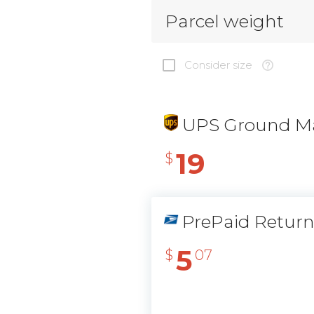
Parcel weight
Consider size
UPS Ground Ma
19
$
PrePaid Retur
5
$
07