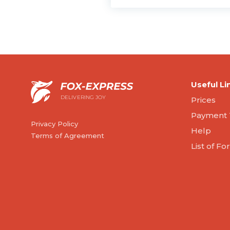
Useful Li
DELIVERING JOY
Prices
Payment 
Privacy Policy
Help
Terms of Agreement
List of F