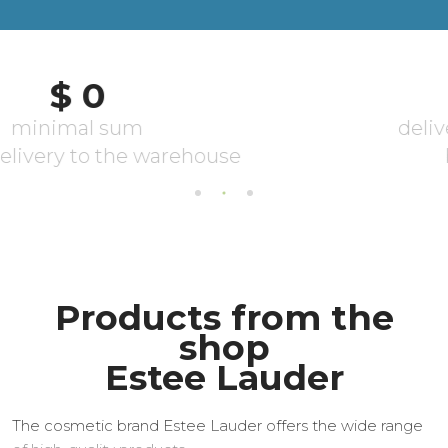
Products from the
shop
Estee Lauder
The cosmetic brand Estee Lauder offers the wide range