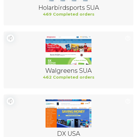
Holarbirdsports SUA
469 Completed orders
Walgreens SUA
462 Completed orders
DX USA