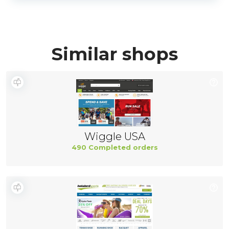
Similar shops
Wiggle USA
490 Completed orders