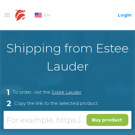
Login
EN
Shipping from Estee
Lauder
1
To order, visit the
Estee Lauder
2
Copy the link to the selected product
Buy product