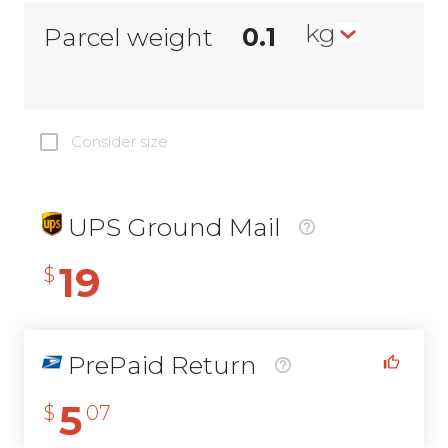
kg
Parcel weight
Consider size
UPS Ground Mail
19
$
PrePaid Return
5
$
07