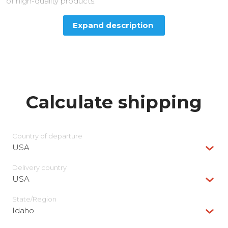
of high-quality products.
Expand description
Calculate shipping
Country of departure
USA
Delivery сountry
USA
State/Region
Idaho