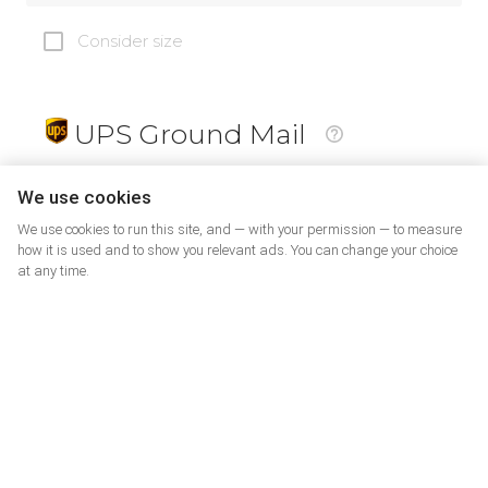
Consider size
UPS Ground Mail
19
$
We use cookies
We use cookies to run this site, and — with your permission — to measure
how it is used and to show you relevant ads. You can change your choice
at any time.
PrePaid Return
5
$
07