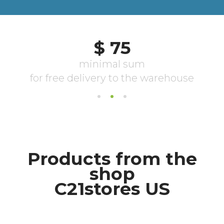
Products from the
shop
С21stores US