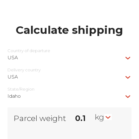
Calculate shipping
Country of departure
USA
Delivery сountry
USA
State/Region
Idaho
kg
Parcel weight