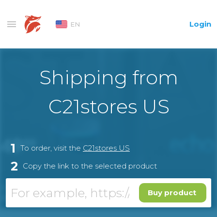
Login
EN
Shipping from
С21stores US
1
To order, visit the
С21stores US
2
Copy the link to the selected product
Buy product