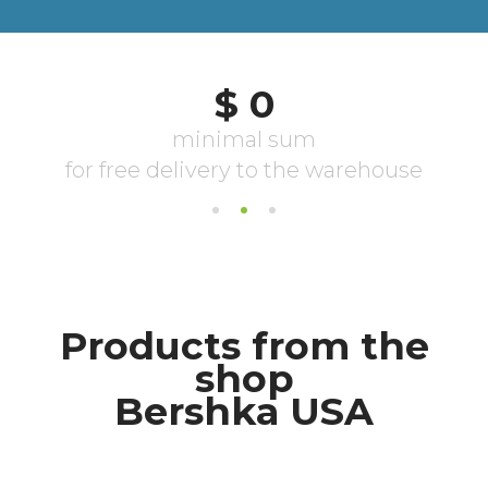
Products from the
shop
Bershka USA