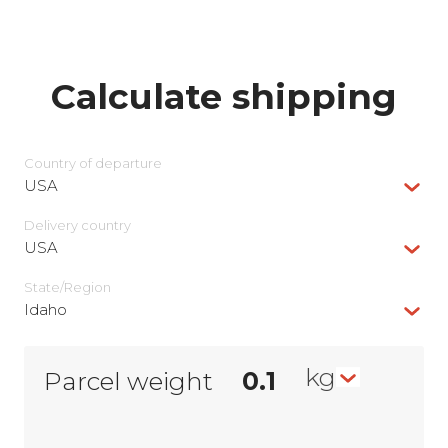
Calculate shipping
Country of departure
USA
Delivery сountry
USA
State/Region
Idaho
kg
Parcel weight