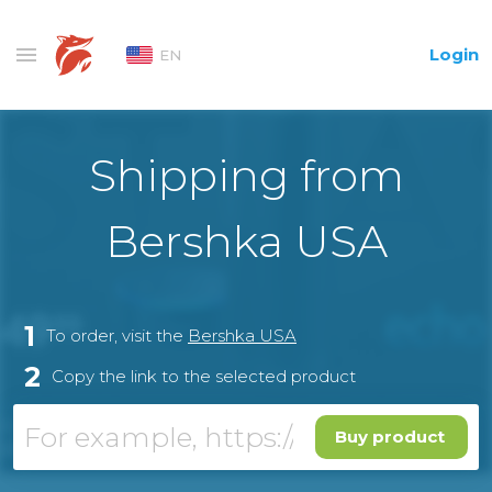
Login
EN
Shipping from
Bershka USA
1
To order, visit the
Bershka USA
2
Copy the link to the selected product
Buy product