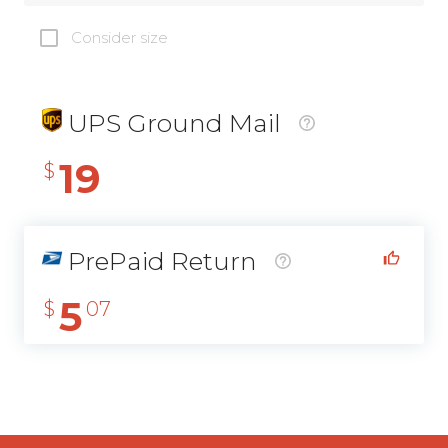
Consider size
UPS Ground Mail
19
$
PrePaid Return
5
$
07