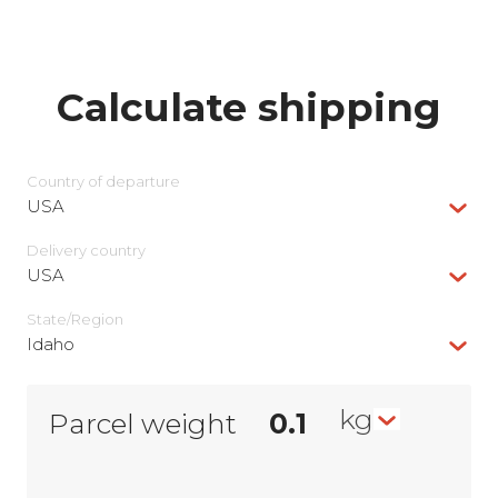
Calculate shipping
Country of departure
USA
Delivery сountry
USA
State/Region
Idaho
kg
Parcel weight