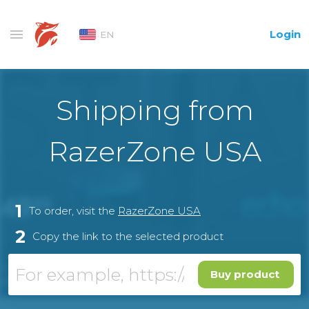
Login
EN
Shipping from
RazerZone USA
1
To order, visit the
RazerZone USA
2
Copy the link to the selected product
Buy product