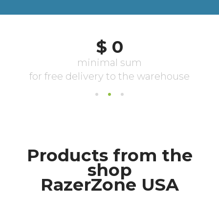
Products from the
shop
RazerZone USA