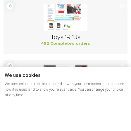
Toys''R''Us
492 Completed orders
We use cookies
We use cookies to run this site, and — with your permission — to measure
how it is used and to show you relevant ads. You can change your choice
at any time.
Smart Bargains
491 Completed orders
More shops