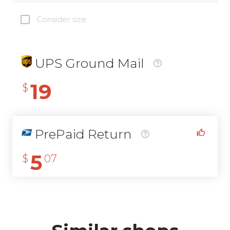
Consider size
UPS Ground Mail
19
$
PrePaid Return
5
$
07