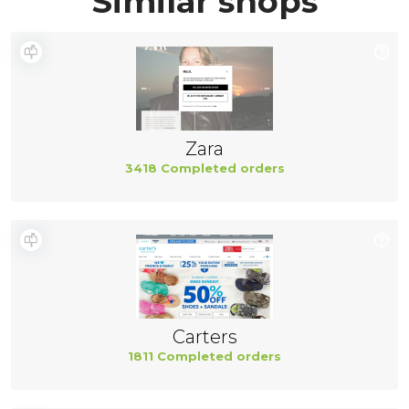
Similar shops
Zara
3418 Completed orders
Carters
1811 Completed orders