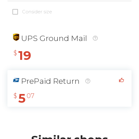
Consider size
UPS Ground Mail
19
$
PrePaid Return
5
$
07