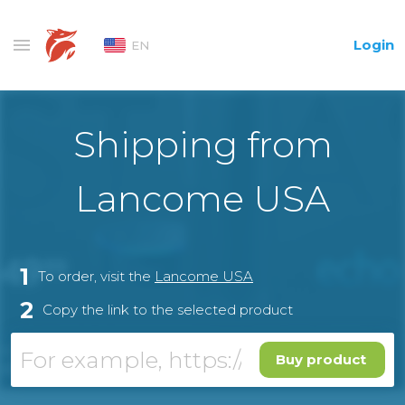
Login
EN
Shipping from
Lancome USA
1
To order, visit the
Lancome USA
2
Copy the link to the selected product
Buy product