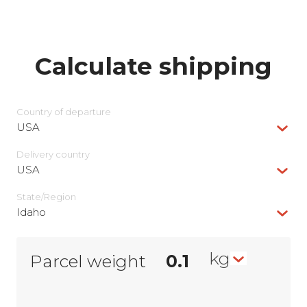
Calculate shipping
Country of departure
USA
Delivery сountry
USA
State/Region
Idaho
kg
Parcel weight