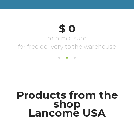
Products from the
shop
Lancome USA