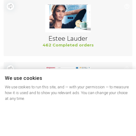
Estee Lauder
462 Completed orders
We use cookies
We use cookies to run this site, and — with your permission — to measure
how it is used and to show you relevant ads. You can change your choice
at any time.
Walgreens SUA
462 Completed orders
More shops