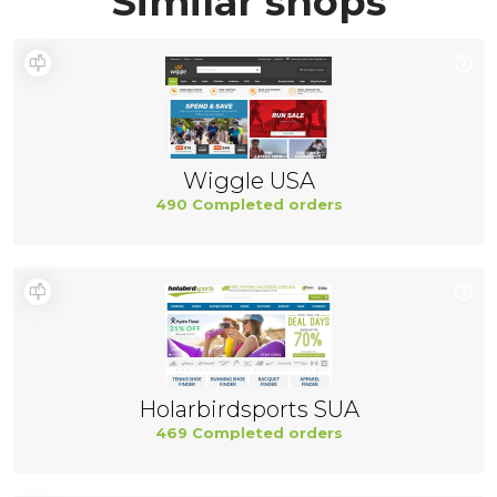
Similar shops
Wiggle USA
490 Completed orders
Holarbirdsports SUA
469 Completed orders