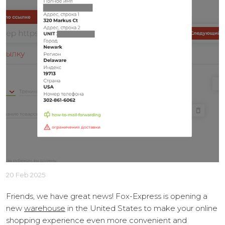
20 Feb 2025
Friends, we have great news! Fox-Express is opening a
new
warehouse
in the United States to make your online
shopping experience even more convenient and