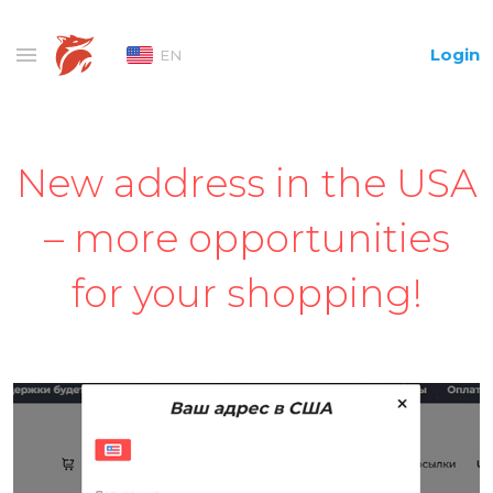
Login
EN
New address in the USA
– more opportunities
for your shopping!