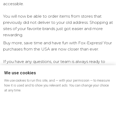
accessible.
You will now be able to order items from stores that
previously did not deliver to your old address. Shopping at
sites of your favorite brands just got easier and more
rewarding.
Buy more, save time and have fun with Fox-Express! Your
purchases from the USA are now closer than ever.
If you have any questions, our team is always ready to
help. Take advantage of all the benefits of Fox-Express
We use cookies
today!
We use cookies to run this site, and — with your permission — to measure
how it is used and to show you relevant ads. You can change your choice
at any time.
Other news