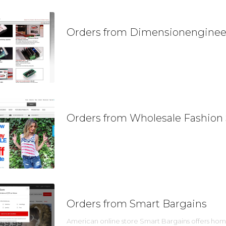
Orders from Dimensionenginee
Orders from Wholesale Fashion
Orders from Smart Bargains
American online store Smart Bargains offers home