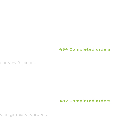
494 Completed orders
brand New Balance.
492 Completed orders
ional games for children.