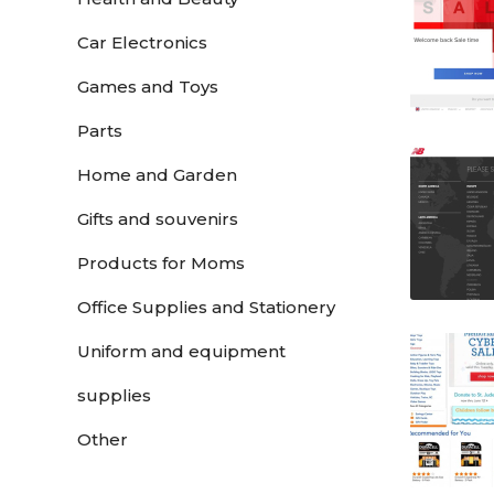
Car Electronics
Games and Toys
Parts
Home and Garden
Gifts and souvenirs
Products for Moms
Office Supplies and Stationery
Uniform and equipment
supplies
Other