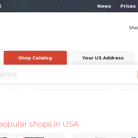
l work on Monday from 10:00
News
Prices
Sho
Shop Catalog
Your US Address
popular shops in USA