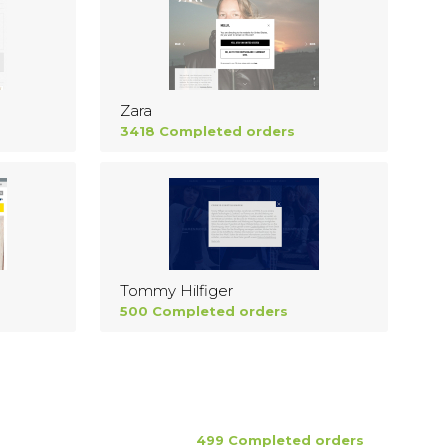
Zara
3418 Completed orders
Tommy Hilfiger
500 Completed orders
499 Completed orders