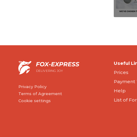
Useful Li
DELIVERING JOY
Prices
Payment 
Privacy Policy
Help
Terms of Agreement
List of F
Cookie settings