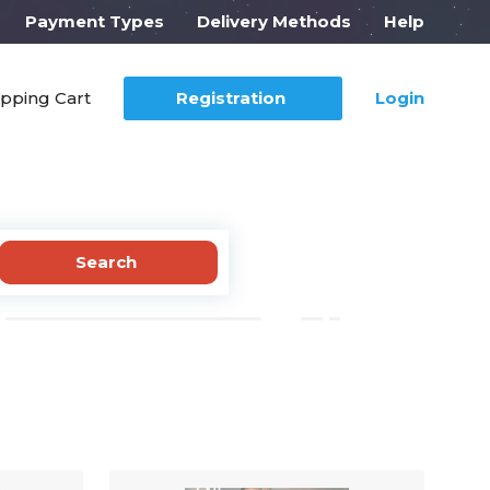
Payment Types
Delivery Methods
Help
pping Cart
Registration
Login
Search