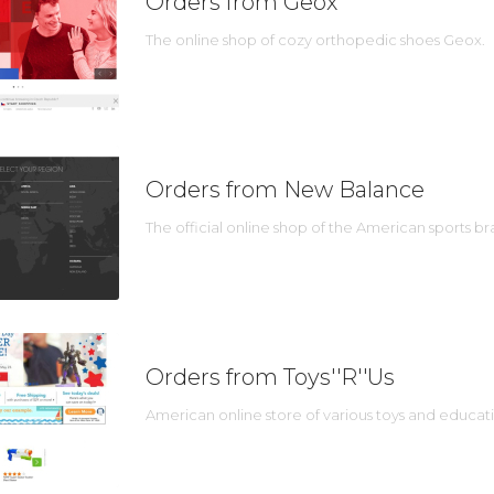
Orders from Geox
The online shop of cozy orthopedic shoes Geox.
Orders from New Balance
The official online shop of the American sports 
Orders from Toys''R''Us
American online store of various toys and educat