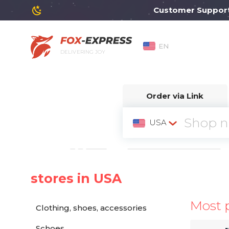
Customer Support wil
EN
DELIVERING JOY
Order via Link
USA
stores in USA
Most 
Clothing, shoes, accessories
Schoes