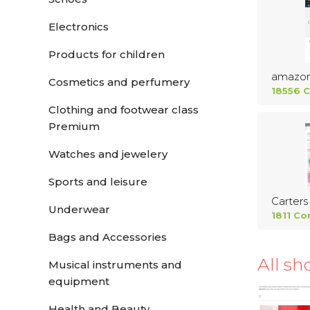
Electronics
Products for children
amazo
Cosmetics and perfumery
18556 
Clothing and footwear class
Premium
Watches and jewelery
Sports and leisure
Carters
Underwear
1811 Co
Bags and Accessories
All sh
Musical instruments and
equipment
Health and Beauty