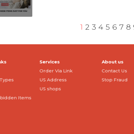
1
2
3
4
5
6
7
8
nks
Services
About us
Order Via Link
Contact Us
Types
US Address
Stop Fraud
US shops
orbidden Items