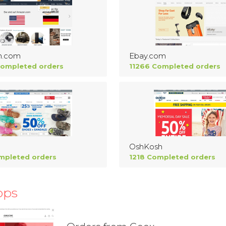
n.com
Ebay.com
Completed orders
11266 Completed orders
OshKosh
mpleted orders
1218 Completed orders
ops