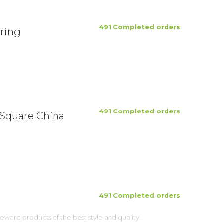
491 Completed orders
ring
491 Completed orders
 Square China
491 Completed orders
ware products of the best style and quality.