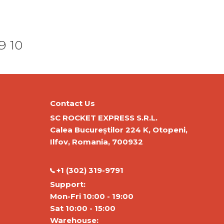
9
10
Contact Us
SC ROCKET EXPRESS S.R.L.
Calea Bucureștilor 224 K, Otopeni,
Ilfov, Romania, 700932
‭+1 (302) 319-9791‬
Support:
Mon-Fri 10:00 - 19:00
Sat 10:00 - 15:00
Warehouse: