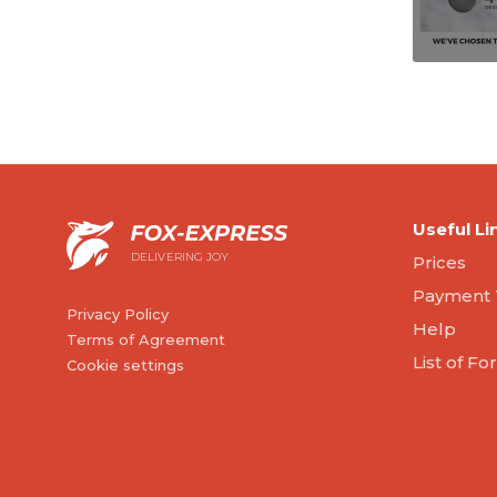
Useful Li
DELIVERING JOY
Prices
Payment 
Privacy Policy
Help
Terms of Agreement
List of F
Cookie settings