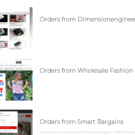
Orders from Dimensionenginee
Orders from Wholesale Fashion
Orders from Smart Bargains
American online store Smart Bargains offers home