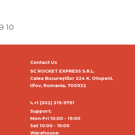
9
10
Contact Us
SC ROCKET EXPRESS S.R.L.
Calea Bucureștilor 224 K, Otopeni,
Ilfov, Romania, 700932
‭+1 (302) 319-9791‬
Support:
Mon-Fri 10:00 - 19:00
Sat 10:00 - 15:00
Warehouse: