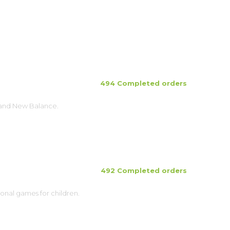
494 Completed orders
brand New Balance.
492 Completed orders
ional games for children.