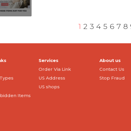
1
2
3
4
5
6
7
8
nks
Services
About us
Order Via Link
Contact Us
Types
US Address
Stop Fraud
US shops
orbidden Items