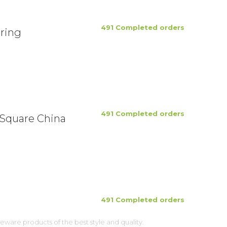
491 Completed orders
ring
491 Completed orders
 Square China
491 Completed orders
ware products of the best style and quality.