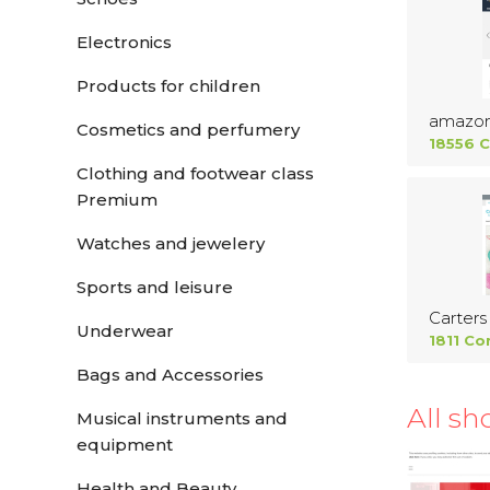
Electronics
Products for children
amazo
Cosmetics and perfumery
18556 
Clothing and footwear class
Premium
Watches and jewelery
Sports and leisure
Carters
Underwear
1811 Co
Bags and Accessories
All sh
Musical instruments and
equipment
Health and Beauty