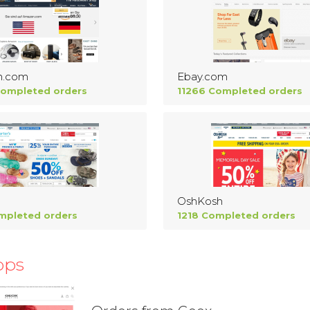
n.com
Ebay.com
Completed orders
11266 Completed orders
OshKosh
mpleted orders
1218 Completed orders
ops