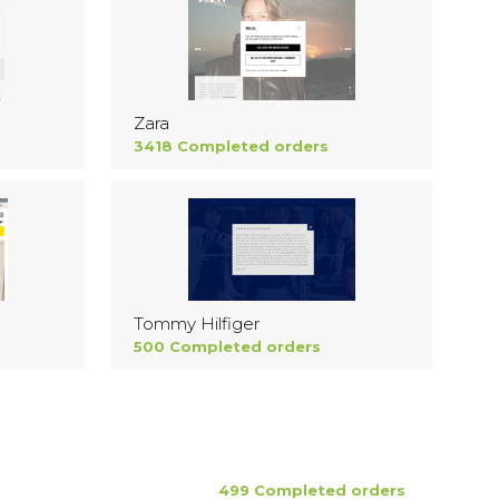
Zara
3418 Completed orders
Tommy Hilfiger
500 Completed orders
499 Completed orders