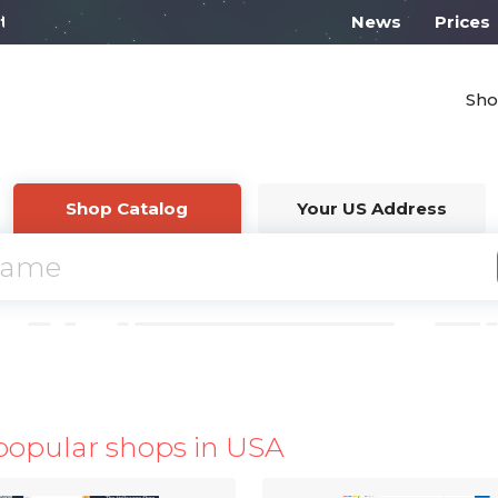
l work from 10:00
News
Prices
Sho
Shop Catalog
Your US Address
popular shops in USA