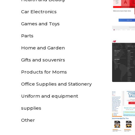
Car Electronics
Games and Toys
Parts
Home and Garden
Gifts and souvenirs
Products for Moms
Office Supplies and Stationery
Uniform and equipment
supplies
Other