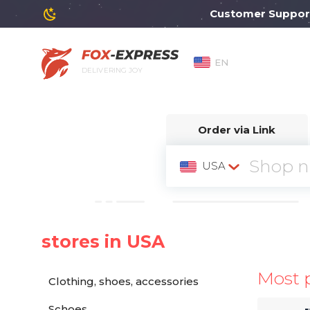
Customer Support wil
EN
DELIVERING JOY
Order via Link
USA
stores in USA
Most 
Clothing, shoes, accessories
Schoes