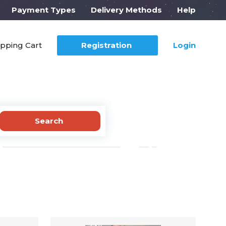
Payment Types
Delivery Methods
Help
pping Cart
Registration
Login
Search