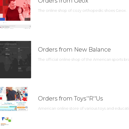
Orders from Geox
The online shop of cozy orthopedic shoes Geox.
Orders from New Balance
The official online shop of the American sports 
Orders from Toys''R''Us
American online store of various toys and educat