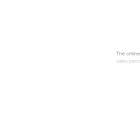
The online
sales peri