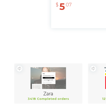
5
$
07
Zara
3418 Completed orders
12