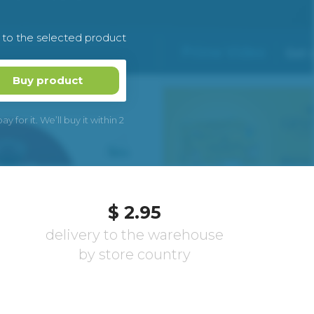
k to the selected product
Buy product
 for it. We’ll buy it within 2
$ 2.95
delivery to the warehouse
by store country