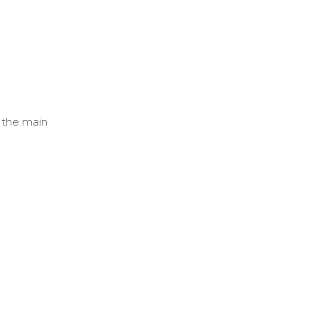
r the main