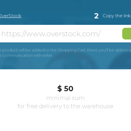
2
OverStock
Copy the lin
e product will be added to the Shopping Cart, there you’ll be able to pay
he communication with seller.
$ 50
minimal sum
for free delivery to the warehouse