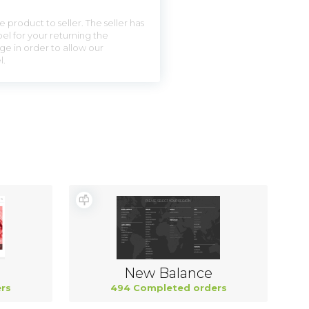
 product to seller. The seller has
el for your returning the
ge in order to allow our
l.
New Balance
rs
494 Completed orders