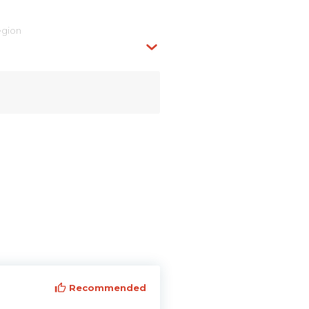
egion
Recommended