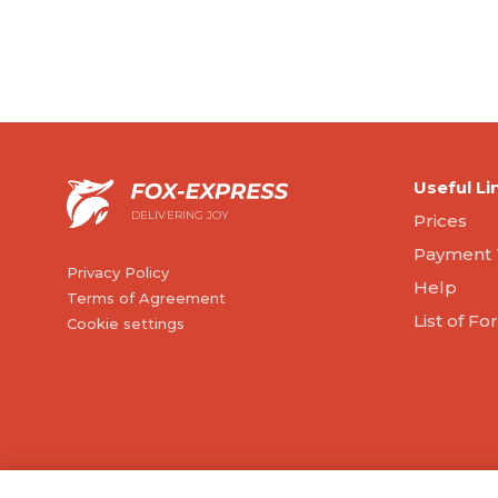
Useful Li
DELIVERING JOY
Prices
Payment 
Privacy Policy
Help
Terms of Agreement
List of F
Cookie settings