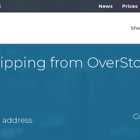
 work from 10:00
News
Prices
Sho
ipping from OverSt
C
A address