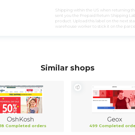
Shipping within the US when returning the
sent you the Prepaid Return Shipping Lab
product. Upload this label on the next sta
warehouse worker to stick it on the parce
Similar shops
OshKosh
Geox
18 Completed orders
499 Completed orde