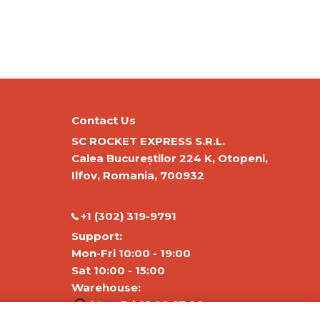
Contact Us
SC ROCKET EXPRESS S.R.L.
Calea Bucureștilor 224 K, Otopeni,
Ilfov, Romania, 700932
‭+1 (302) 319-9791‬
Support:
Mon-Fri 10:00 - 19:00
Sat 10:00 - 15:00
Warehouse:
Mon-Fri 01:00-17:00