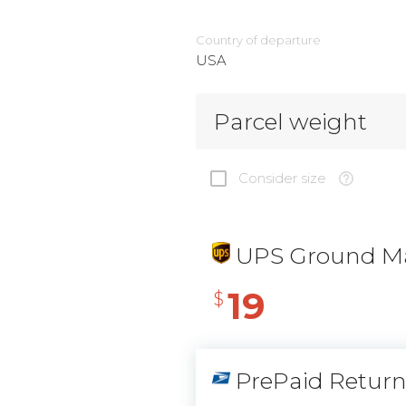
Country of departure
USA
Parcel weight
Consider size
UPS Ground Ma
19
$
PrePaid Retur