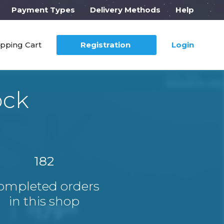
Payment Types
Delivery Methods
Help
pping Cart
Registration
Login
ock
182
ompleted orders
in this shop