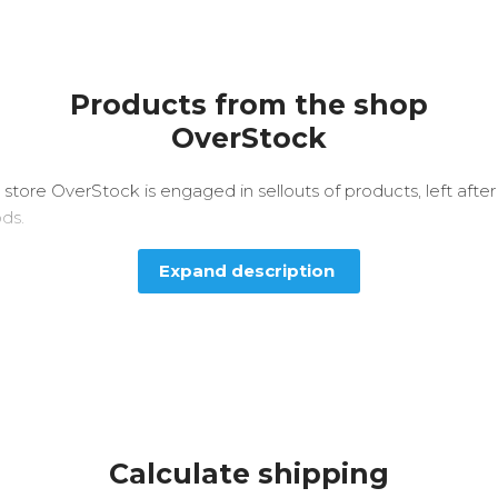
Products from the shop
OverStock
 store OverStock is engaged in sellouts of products, left afte
ods.
Expand description
Calculate shipping