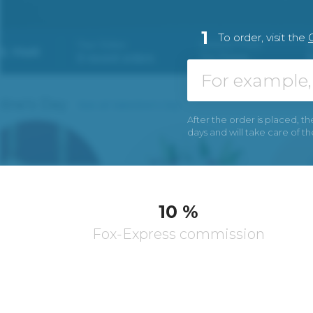
1
To order, visit the
After the order is placed, th
days and will take care of t
10 %
Fox-Express commission