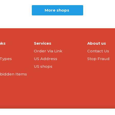
More shops
nks
Services
About us
Order Via Link
Contact Us
Types
US Address
Stop Fraud
US shops
orbidden Items