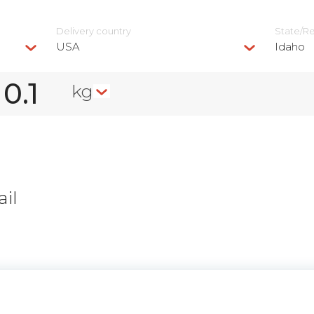
Delivery сountry
State/R
USA
Idaho
kg
il
n