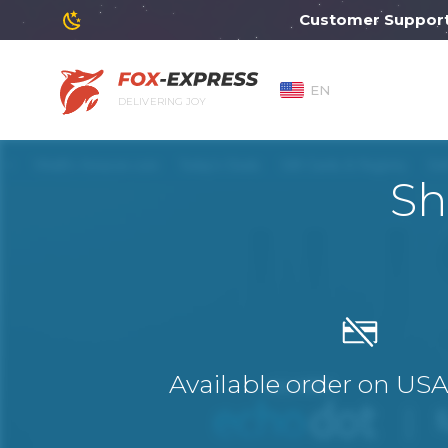
Customer Support will
EN
DELIVERING JOY
Sh
Available order on US