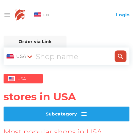
Login
EN
Order via Link
USA
USA
stores in USA
Subcategory
Most popular shops in USA