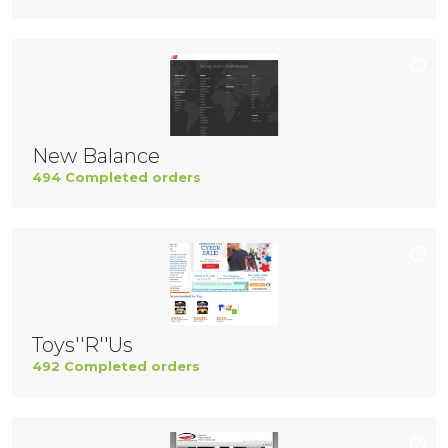
New Balance
494 Completed orders
Toys''R''Us
492 Completed orders