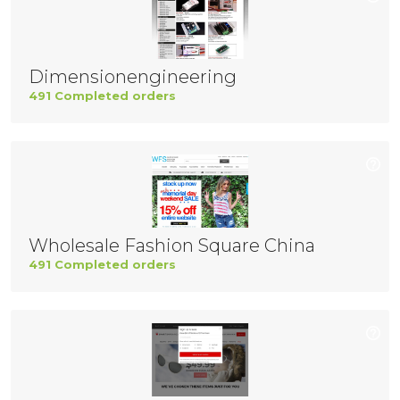
Dimensionengineering
491 Completed orders
Wholesale Fashion Square China
491 Completed orders