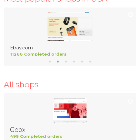
Ebay.com
11266 Completed orders
All shops
Geox
499 Completed orders