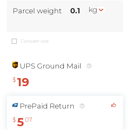
kg
Parcel weight
Consider size
UPS Ground Mail
19
$
PrePaid Return
5
$
07