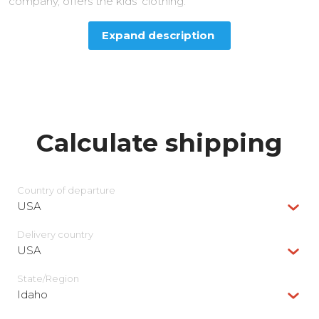
company, offers the kids’ clothing.
Expand description
Calculate shipping
Country of departure
USA
Delivery сountry
USA
State/Region
Idaho