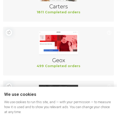
Carters
1811 Completed orders
Geox
499 Completed orders
We use cookies
We use cookies to run this site, and — with your permission — to measure
how it is used and to show you relevant ads. You can change your choice
at any time.
New Balance