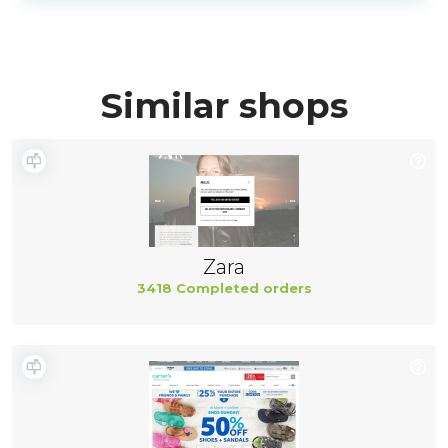
Similar shops
Zara
3418 Completed orders