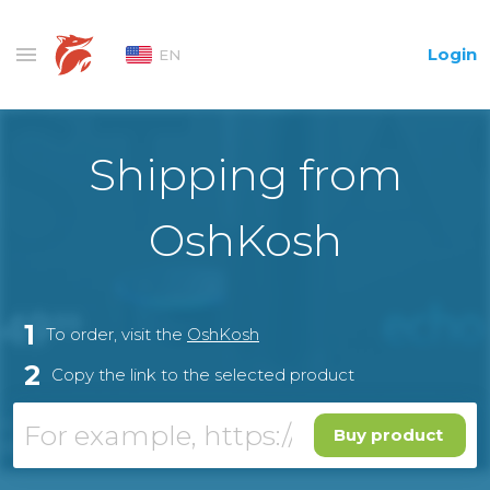
Login
EN
Shipping from
OshKosh
1
To order, visit the
OshKosh
2
Copy the link to the selected product
Buy product