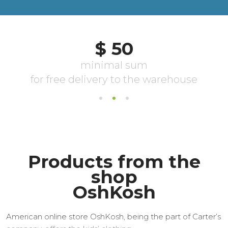
Products from the
shop
OshKosh
American online store OshKosh, being the part of Carter’s