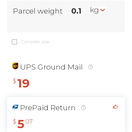
kg
Parcel weight
Consider size
UPS Ground Mail
19
$
PrePaid Return
5
$
07