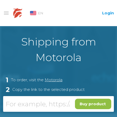
Login
EN
Shipping from
Motorola
1
To order, visit the
Motorola
2
Copy the link to the selected product
Buy product