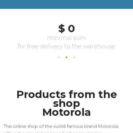
Products from the
shop
Motorola
The online shop of the world famous brand Motorola