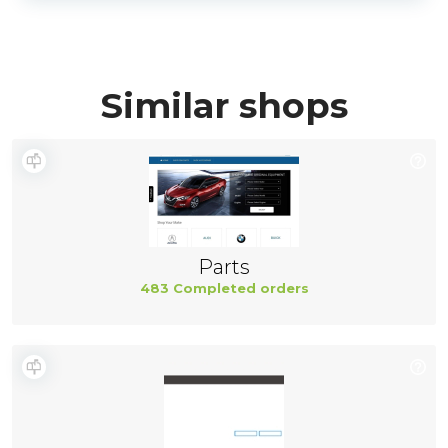
Similar shops
Parts
483 Completed orders