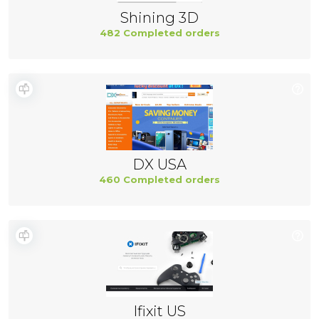
Shining 3D
482 Completed orders
DX USA
460 Completed orders
Ifixit US