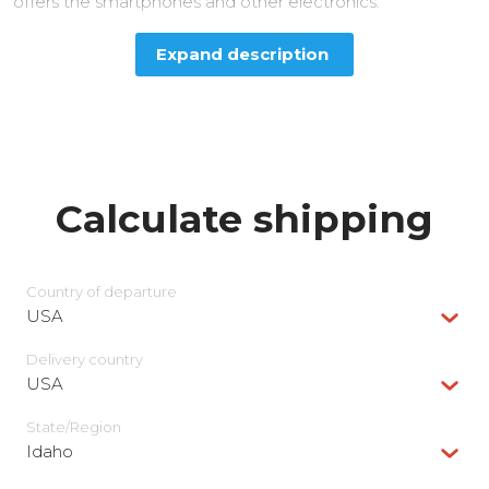
offers the smartphones and other electronics.
Expand description
Calculate shipping
Country of departure
USA
Delivery сountry
USA
State/Region
Idaho