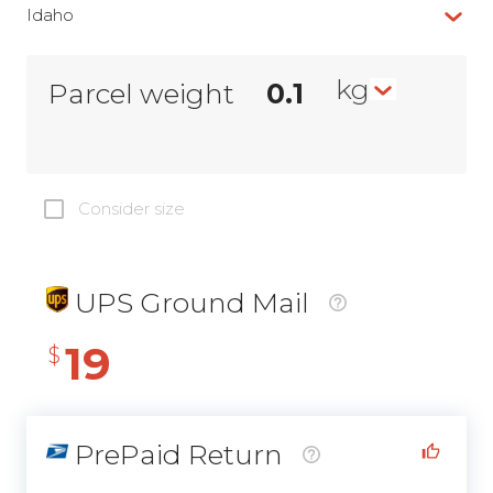
Idaho
kg
Parcel weight
Consider size
UPS Ground Mail
19
$
PrePaid Return