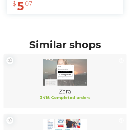
5
$
07
Similar shops
Zara
3418 Completed orders