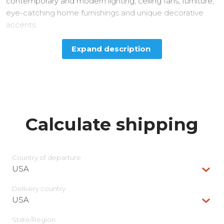
contemporary and modern lighting, ceiling fans, furniture,
eye-catching home furnishings and unique decorative
accents.
Expand description
Calculate shipping
Country of departure
USA
Delivery сountry
USA
State/Region