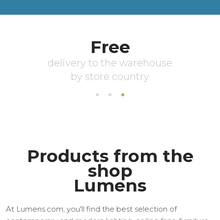
Products from the
shop
Lumens
At Lumens.com, you'll find the best selection of