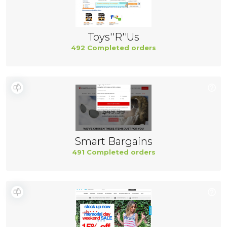
Toys''R''Us
492 Completed orders
Smart Bargains
491 Completed orders