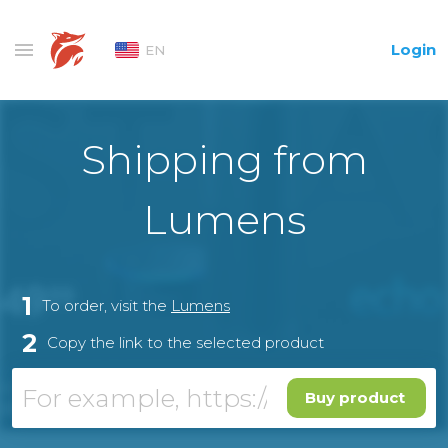
Login
EN
Shipping from
Lumens
1
To order, visit the
Lumens
2
Copy the link to the selected product
Buy product