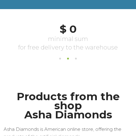
Products from the
shop
Asha Diamonds
Asha Diamonds is American online store, offering the