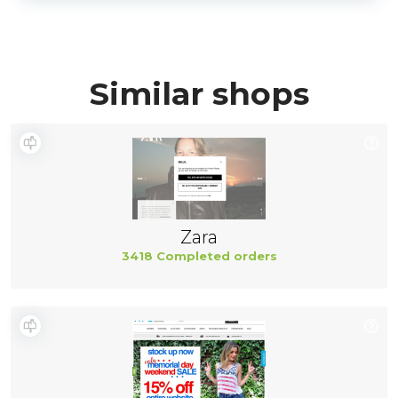
Similar shops
Zara
3418 Completed orders