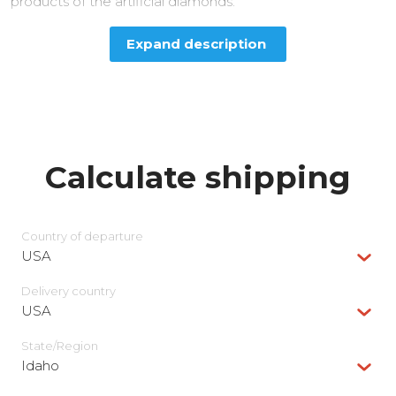
products of the artificial diamonds.
Expand description
Calculate shipping
Country of departure
USA
Delivery сountry
USA
State/Region
Idaho