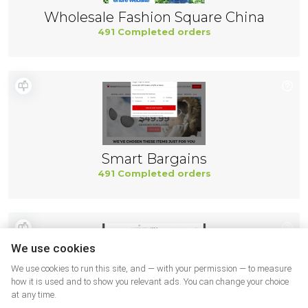
Wholesale Fashion Square China
491 Completed orders
Smart Bargains
491 Completed orders
We use cookies
We use cookies to run this site, and — with your permission — to measure
how it is used and to show you relevant ads. You can change your choice
at any time.
Northernicon