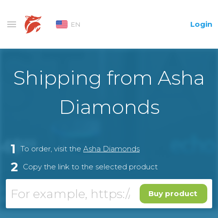
Login
EN
Shipping from Asha
Diamonds
1
To order, visit the
Asha Diamonds
2
Copy the link to the selected product
Buy product