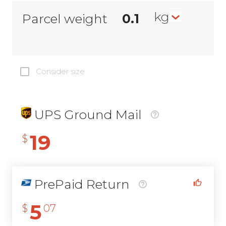
kg
Parcel weight
Consider size
UPS Ground Mail
19
$
PrePaid Return
5
$
07