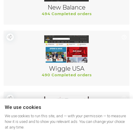
New Balance
494 Completed orders
Wiggle USA
490 Completed orders
We use cookies
We use cookies to run this site, and — with your permission — to measure
how it is used and to show you relevant ads. You can change your choice
at any time.
Northernicon