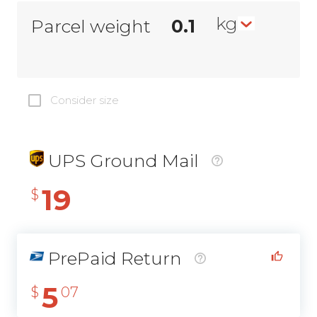
kg
Parcel weight
Consider size
UPS Ground Mail
19
$
PrePaid Return
5
$
07