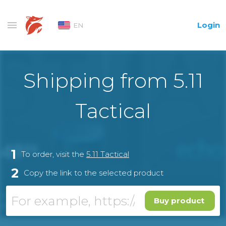
Login
EN
Shipping from 5.11
Tactical
1
To order, visit the
5.11 Tactical
2
Copy the link to the selected product
Buy product