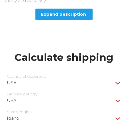
quality and accuracy.
Expand description
Calculate shipping
Country of departure
USA
Delivery сountry
USA
State/Region
Idaho