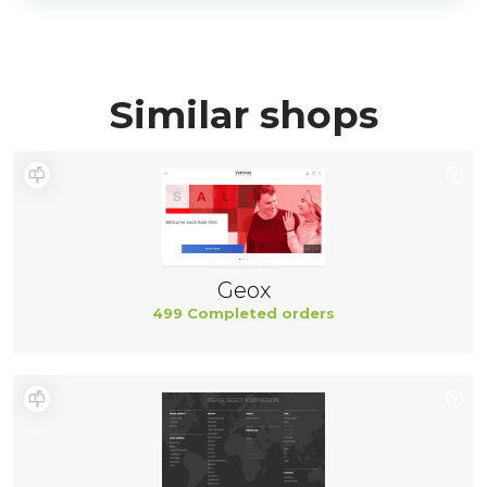
Similar shops
Geox
499 Completed orders