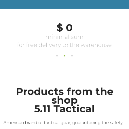
Products from the
shop
5.11 Tactical
American brand of tactical gear, guaranteeing the safety,