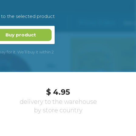
k to the selected product
Buy product
 for it. We’ll buy it within 2
$ 4.95
delivery to the warehouse
by store country