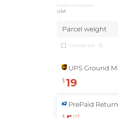
Country of departure
USA
Parcel weight
Consider size
UPS Ground Ma
19
$
PrePaid Retur
$
07