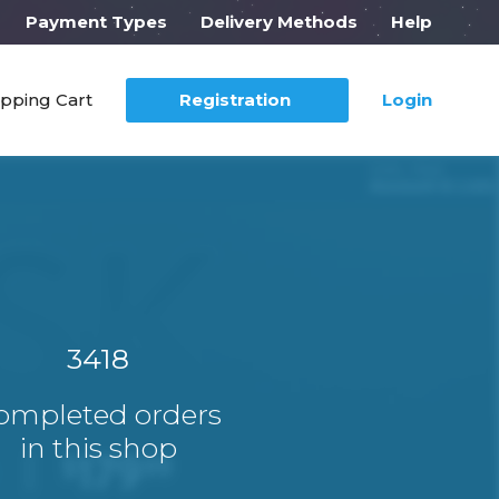
Payment Types
Delivery Methods
Help
pping Cart
Registration
Login
3418
ompleted orders
in this shop