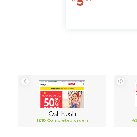
5
OshKosh
1218 Completed orders
4