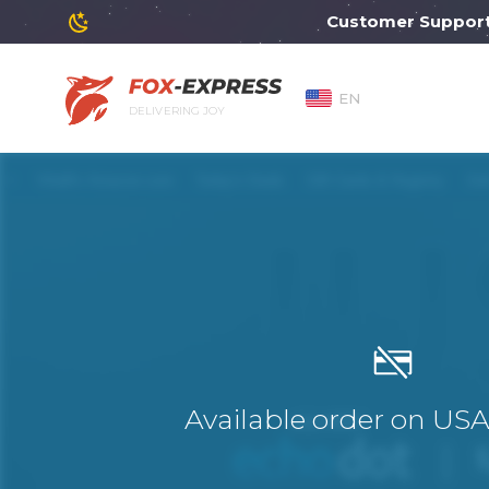
Customer Support will
EN
DELIVERING JOY
Available order on US