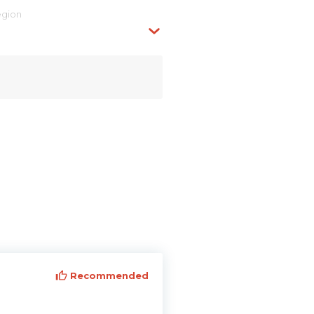
egion
Recommended