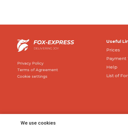
Useful Li
DELIVERING JOY
Prices
Payment 
Privacy Policy
Help
Terms of Agreement
List of F
Cookie settings
We use cookies