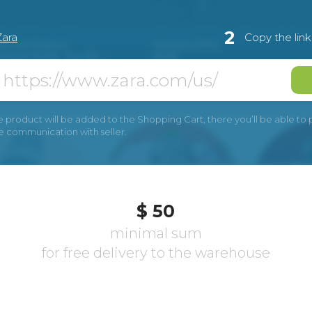
2
Zara
Copy the lin
e product will be added to the Shopping Cart, there you’ll be able to pay
he communication with seller.
$ 50
minimal sum
for free delivery to the warehouse