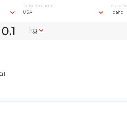
Delivery сountry
State/R
USA
Idaho
kg
il
n