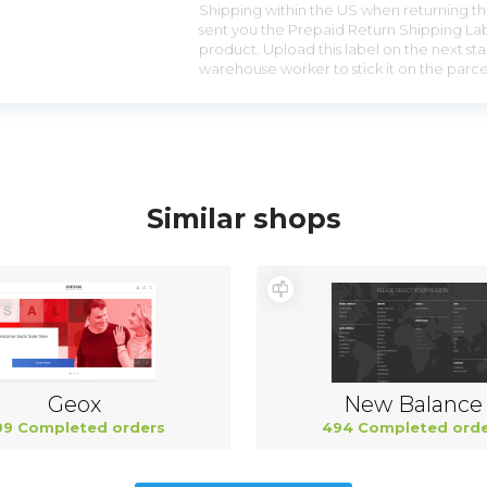
Shipping within the US when returning the
sent you the Prepaid Return Shipping Lab
product. Upload this label on the next sta
warehouse worker to stick it on the parce
Similar shops
Geox
New Balance
99 Completed orders
494 Completed orde