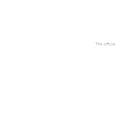
The offici