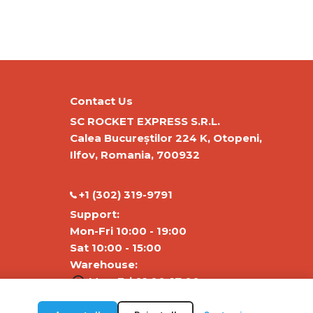
Contact Us
SC ROCKET EXPRESS S.R.L.
Calea Bucureștilor 224 K, Otopeni,
Ilfov, Romania, 700932
‭+1 (302) 319-9791‬
Support:
Mon-Fri 10:00 - 19:00
Sat 10:00 - 15:00
Warehouse:
Mon-Fri 01:00-17:00