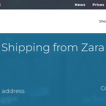
 work on Monday from 10:00
News
Prices
Sho
Shipping from Zara
C
A address