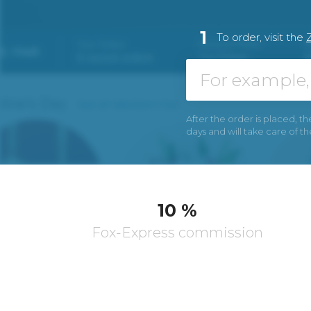
1
To order, visit the
After the order is placed, th
days and will take care of t
10 %
Fox-Express commission