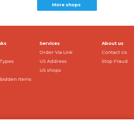
More shops
nks
Services
About us
Order Via Link
Contact Us
Types
US Address
Stop Fraud
US shops
orbidden Items