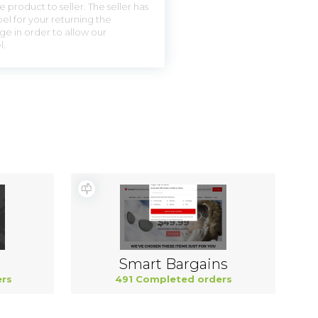
 product to seller. The seller has
el for your returning the
ge in order to allow our
l.
Smart Bargains
rs
491 Completed orders