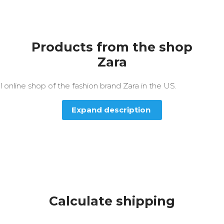
Products from the shop
Zara
al online shop of the fashion brand Zara in the US.
Expand description
Calculate shipping