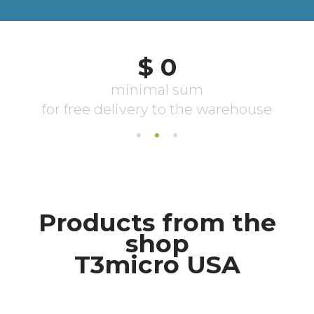
Products from the
shop
T3micro USA