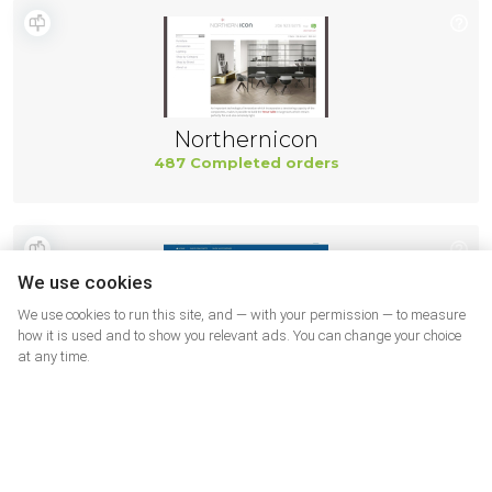
Northernicon
487 Completed orders
We use cookies
We use cookies to run this site, and — with your permission — to measure
how it is used and to show you relevant ads. You can change your choice
at any time.
Parts
483 Completed orders
More shops