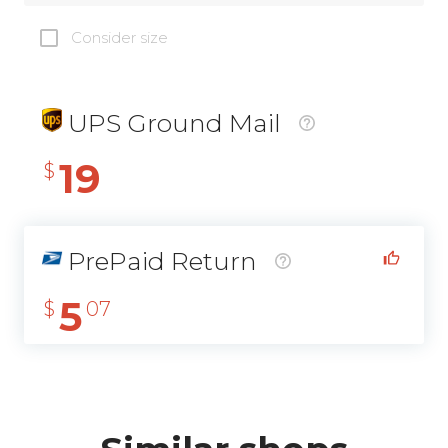
Consider size
UPS Ground Mail
19
$
PrePaid Return
5
$
07