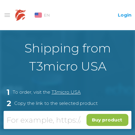
Login
EN
Shipping from
T3micro USA
1
To order, visit the
T3micro USA
2
Copy the link to the selected product
Buy product