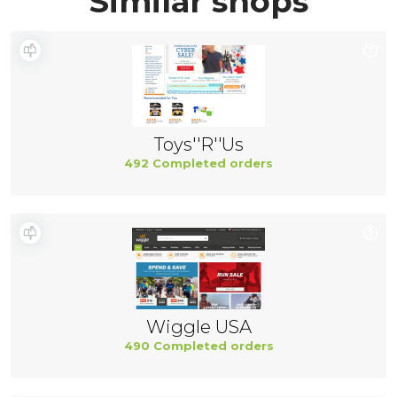
Similar shops
Toys''R''Us
492 Completed orders
Wiggle USA
490 Completed orders