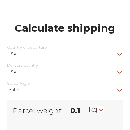
Calculate shipping
Country of departure
USA
Delivery сountry
USA
State/Region
Idaho
kg
Parcel weight