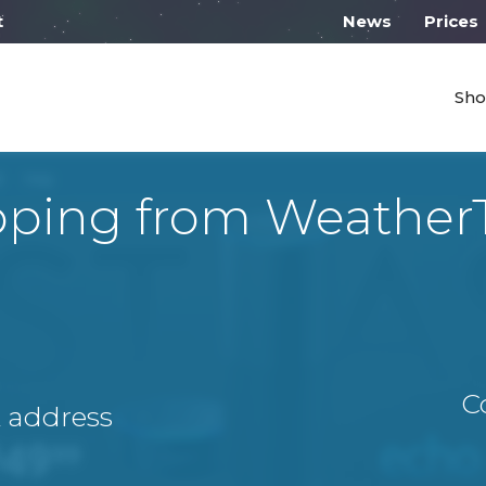
 work from 10:00
News
Prices
Sho
pping from Weather
C
A address