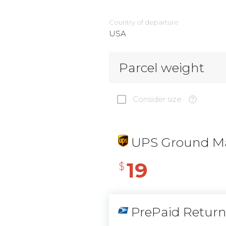
Country of departure
USA
Parcel weight
Consider size
UPS Ground Ma
19
$
PrePaid Retur