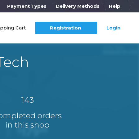
Payment Types
Delivery Methods
Help
pping Cart
Registration
Login
Tech
143
ompleted orders
in this shop