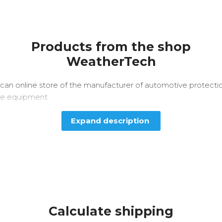
Products from the shop
WeatherTech
can online store of the manufacturer of automotive protecti
e equipment.
Expand description
Calculate shipping