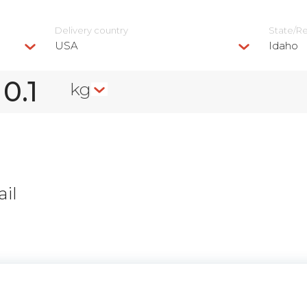
Delivery сountry
State/R
USA
Idaho
kg
il
n