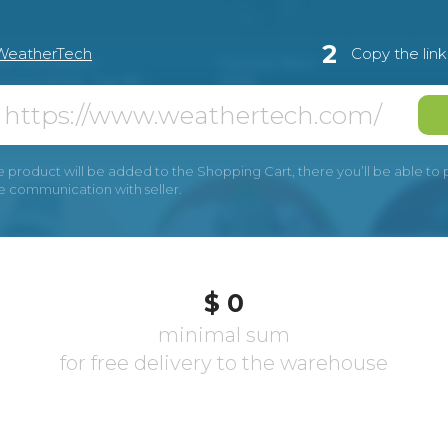
2
WeatherTech
Copy the lin
e product will be added to the Shopping Cart, there you’ll be able to pay
he communication with seller.
$ 0
minimal sum
for free delivery to the warehouse