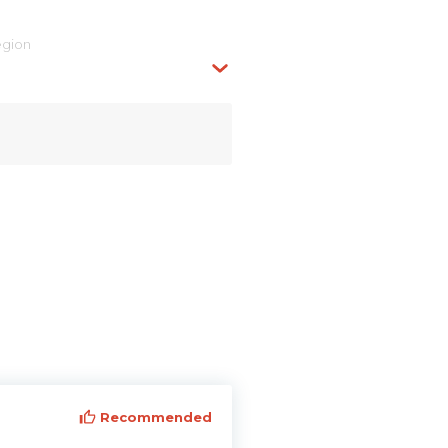
egion
Recommended