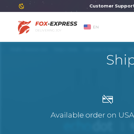
Customer Support will
EN
DELIVERING JOY
Shi
Available order on US