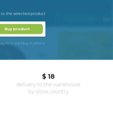
k to the selected product
Buy product
 for it. We’ll buy it within 2
$ 18
delivery to the warehouse
by store country