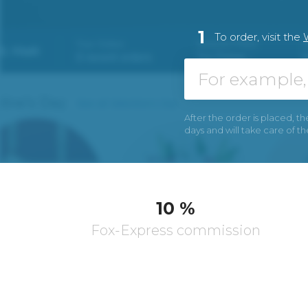
1
To order, visit the
After the order is placed, th
days and will take care of t
10 %
Fox-Express commission