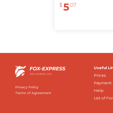
5
$
07
Useful Li
DELIVERING JOY
Prices
Payment 
Privacy Policy
Help
Terms of Agreement
List of F