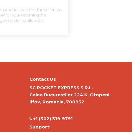
 product to seller. The seller has
el for your returning the
ge in order to allow our
l.
Contact Us
SC ROCKET EXPRESS S.R.L.
Calea Bucureștilor 224 K, Otopeni,
Ilfov, Romania, 700932
‭+1 (302) 319-9791‬
Support: