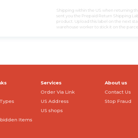
Shipping within the US when returning the
sent you the Prepaid Return Shipping Lab
product. Upload this label on the next sta
warehouse worker to stick it on the parce
nks
Services
About us
Order Via Link
Contact Us
Types
US Address
Stop Fraud
US shops
orbidden Items