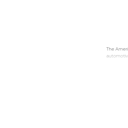
The Ameri
automotiv