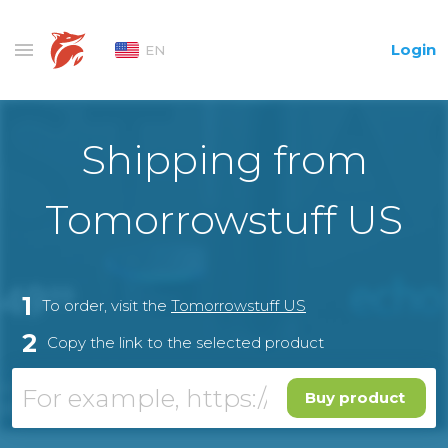
Login
EN
Shipping from
Tomorrowstuff US
1
To order, visit the
Tomorrowstuff US
2
Copy the link to the selected product
Buy product