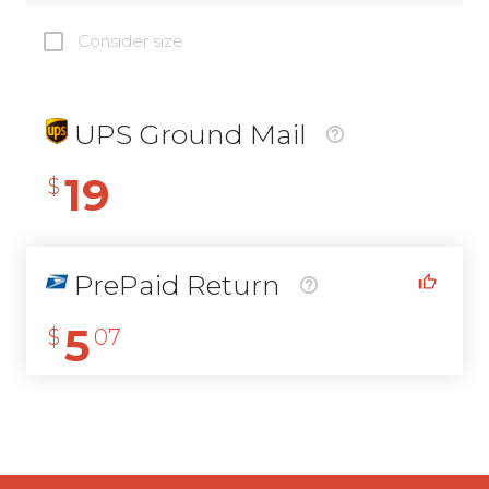
Consider size
UPS Ground Mail
19
$
PrePaid Return
5
$
07