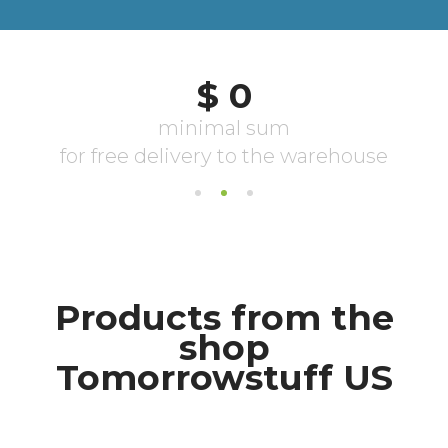
Products from the
shop
Tomorrowstuff US