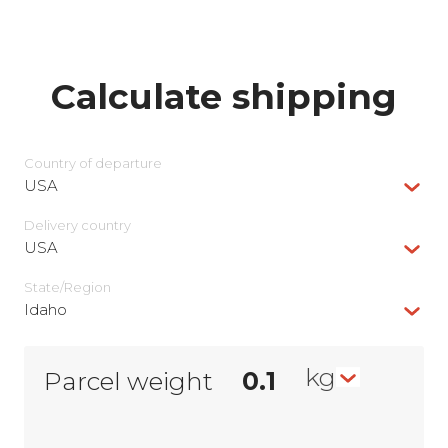
Calculate shipping
Country of departure
USA
Delivery сountry
USA
State/Region
Idaho
kg
Parcel weight