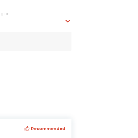
egion
Recommended