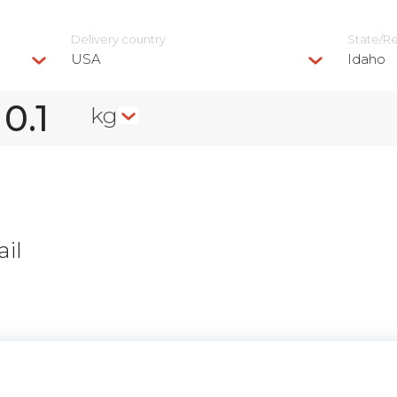
Delivery сountry
State/R
USA
Idaho
kg
il
n