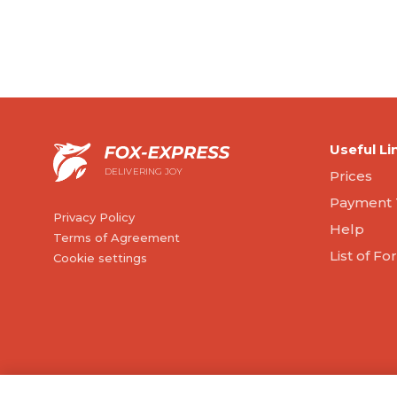
Useful Li
DELIVERING JOY
Prices
Payment 
Privacy Policy
Help
Terms of Agreement
List of F
Cookie settings