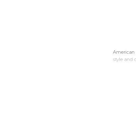
American 
style and q