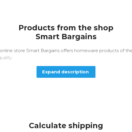
Products from the shop
Smart Bargains
online store Smart Bargains offers homeware products of th
uality.
Expand description
Calculate shipping