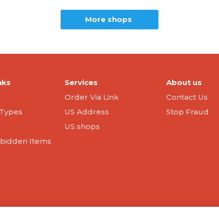
More shops
nks
Services
About us
Order Via Link
Contact Us
Types
US Address
Stop Fraud
US shops
orbidden Items