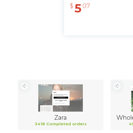
5
$
07
Zara
3418 Completed orders
4