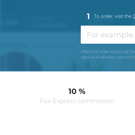
1
To order, visit the
After the order is placed, th
days and will take care of t
10 %
Fox-Express commission