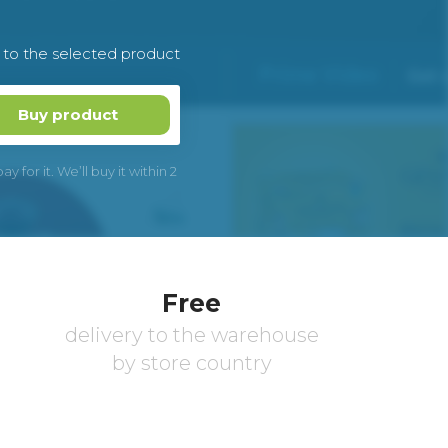
k to the selected product
Buy product
 for it. We’ll buy it within 2
Free
delivery to the warehouse
by store country