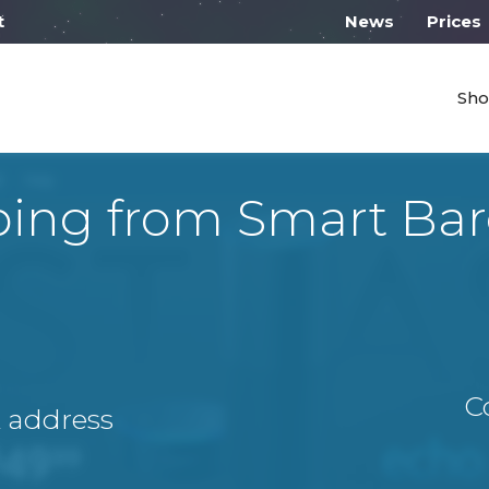
l work from 10:00
News
Prices
Sho
ping from Smart Bar
C
A address