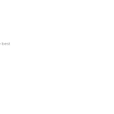
e best