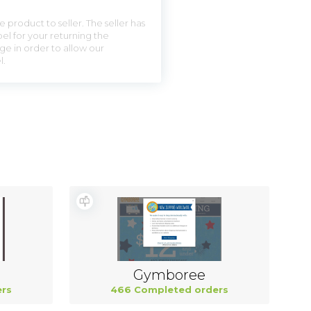
 product to seller. The seller has
el for your returning the
ge in order to allow our
l.
Gymboree
rs
466 Completed orders