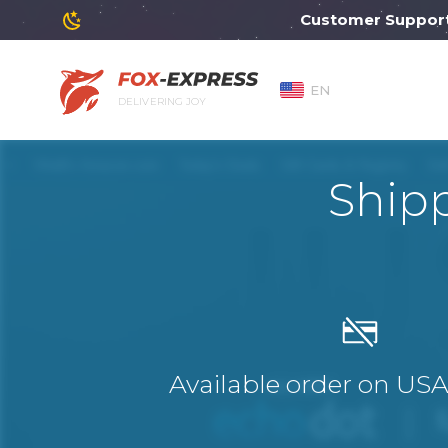
Customer Support wil
EN
DELIVERING JOY
Ship
Available order on US