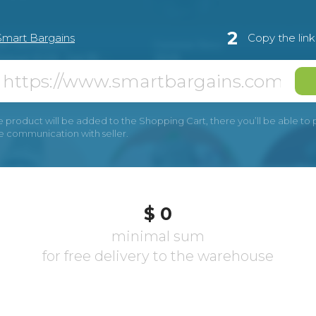
2
Smart Bargains
Copy the lin
e product will be added to the Shopping Cart, there you’ll be able to pay
he communication with seller.
$ 0
minimal sum
for free delivery to the warehouse