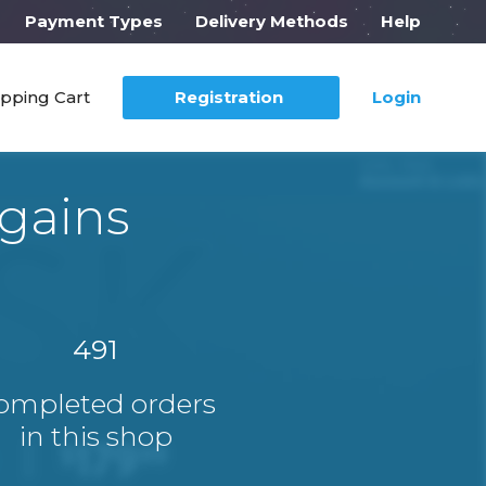
Payment Types
Delivery Methods
Help
pping Cart
Registration
Login
gains
491
ompleted orders
in this shop