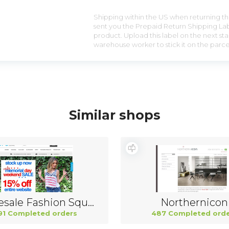
Shipping within the US when returning the
sent you the Prepaid Return Shipping Lab
product. Upload this label on the next sta
warehouse worker to stick it on the parce
Similar shops
Wholesale Fashion Square China
Northernicon
91 Completed orders
487 Completed orde