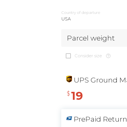
Country of departure
USA
Parcel weight
Consider size
UPS Ground Ma
19
$
PrePaid Retur