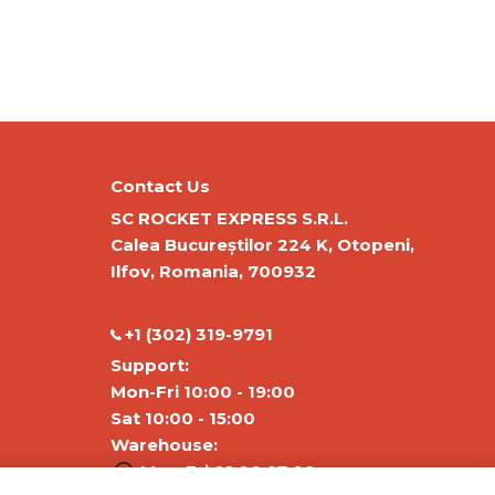
Contact Us
SC ROCKET EXPRESS S.R.L.
Calea Bucureștilor 224 K, Otopeni,
Ilfov, Romania, 700932
‭+1 (302) 319-9791‬
Support:
Mon-Fri 10:00 - 19:00
Sat 10:00 - 15:00
Warehouse:
Mon-Fri 01:00-17:00