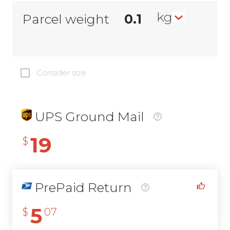
kg
Parcel weight
Consider size
UPS Ground Mail
19
$
PrePaid Return
5
$
07