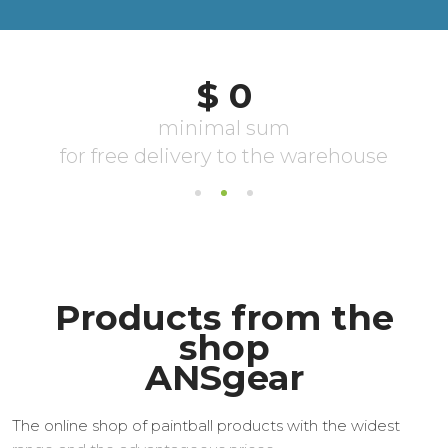
Products from the
shop
ANSgear
The online shop of paintball products with the widest