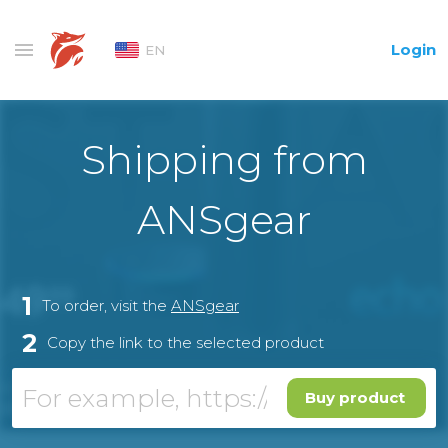
Login
EN
Shipping from
ANSgear
1
To order, visit the
ANSgear
2
Copy the link to the selected product
Buy product