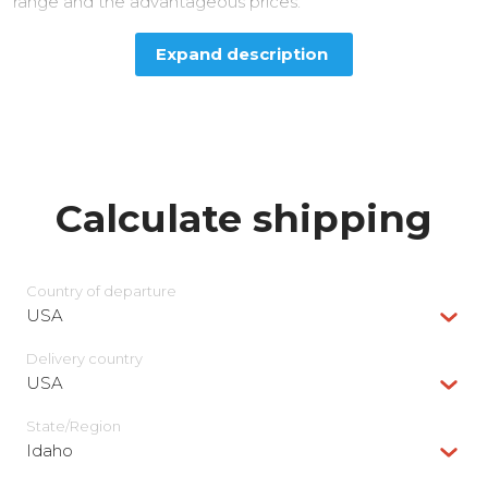
range and the advantageous prices.
Expand description
Calculate shipping
Country of departure
USA
Delivery сountry
USA
State/Region
Idaho