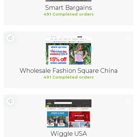
Smart Bargains
491 Completed orders
Wholesale Fashion Square China
491 Completed orders
Wiggle USA