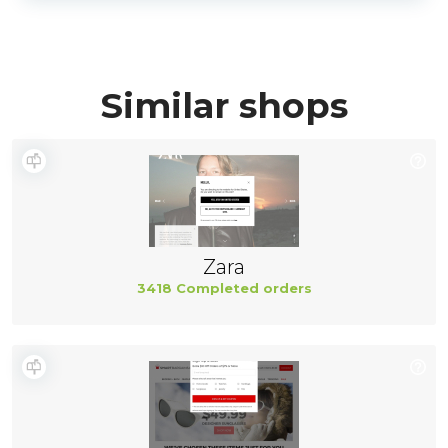
Similar shops
Zara
3418 Completed orders