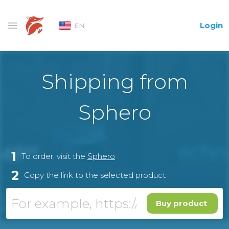
Login
EN
Shipping from
Sphero
1
To order, visit the
Sphero
2
Copy the link to the selected product
Buy product