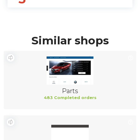
Similar shops
Parts
483 Completed orders