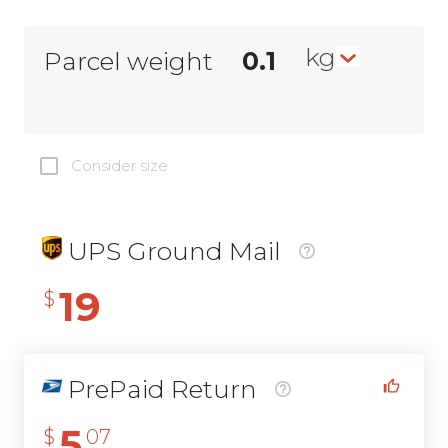
kg
Parcel weight
Consider size
UPS Ground Mail
19
$
PrePaid Return
5
$
07