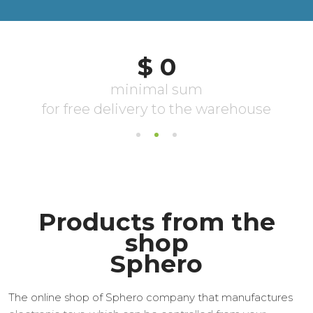
Products from the
shop
Sphero
The online shop of Sphero company that manufactures