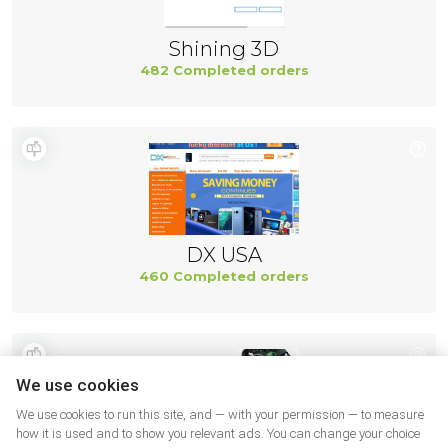
Shining 3D
482 Completed orders
DX USA
460 Completed orders
We use cookies
We use cookies to run this site, and — with your permission — to measure
how it is used and to show you relevant ads. You can change your choice