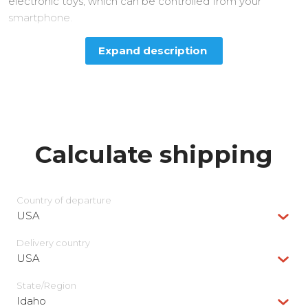
electronic toys, which can be controlled from your
smartphone.
Expand description
Calculate shipping
Country of departure
USA
Delivery сountry
USA
State/Region
Idaho