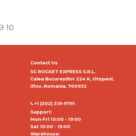
9
10
Contact Us
SC ROCKET EXPRESS S.R.L.
Calea Bucureștilor 224 K, Otopeni,
Ilfov, Romania, 700932
‭+1 (302) 319-9791‬
Support:
Mon-Fri 10:00 - 19:00
Sat 10:00 - 15:00
Warehouse: