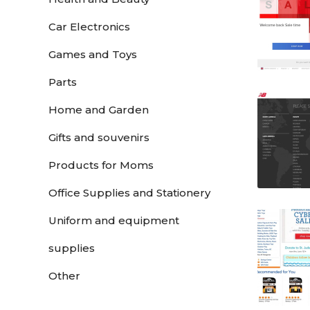
Car Electronics
Games and Toys
Parts
Home and Garden
Gifts and souvenirs
Products for Moms
Office Supplies and Stationery
Uniform and equipment
supplies
Other