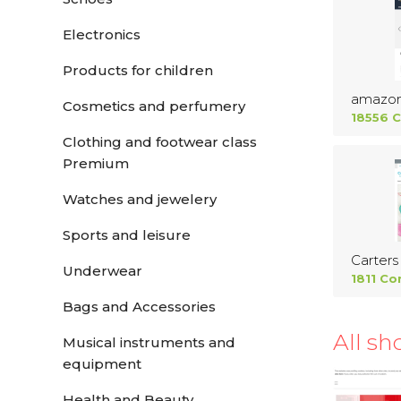
Electronics
Products for children
amazo
Cosmetics and perfumery
18556 
Clothing and footwear class
Premium
Watches and jewelery
Sports and leisure
Carters
Underwear
1811 Co
Bags and Accessories
All sh
Musical instruments and
equipment
Health and Beauty