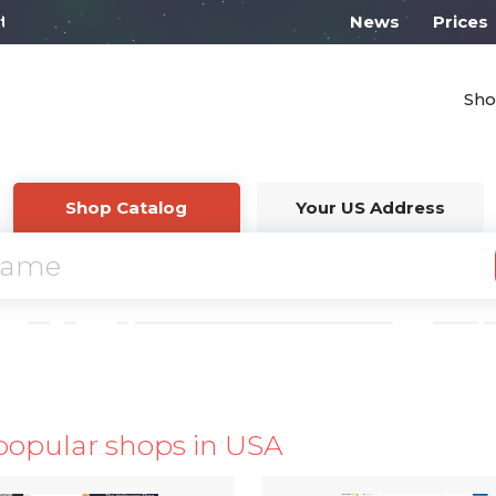
l work from 10:00
News
Prices
Sho
Shop Catalog
Your US Address
popular shops in USA