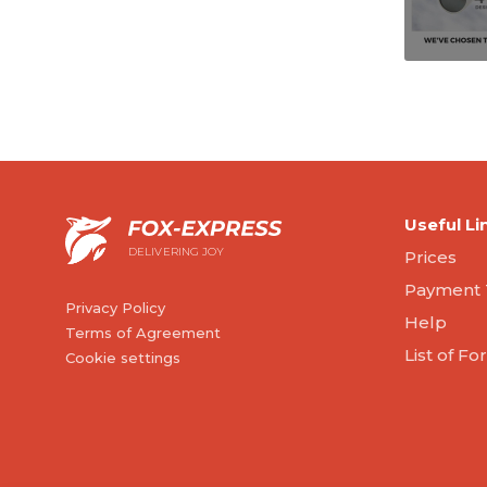
Useful Li
DELIVERING JOY
Prices
Payment 
Privacy Policy
Help
Terms of Agreement
List of F
Cookie settings