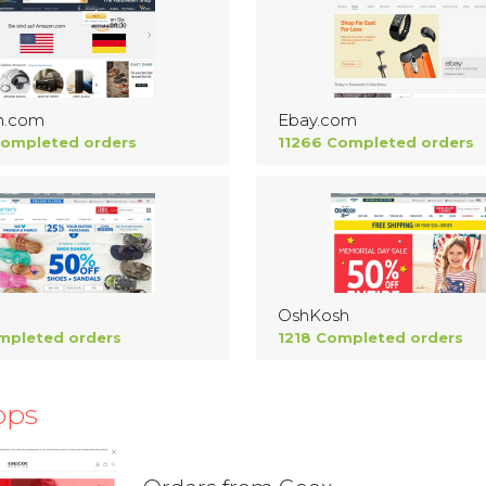
n.com
Ebay.com
Completed orders
11266 Completed orders
OshKosh
mpleted orders
1218 Completed orders
ops