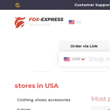
Customer Support wil
EN
DELIVERING JOY
Order via Link
USA
stores in USA
Most 
Clothing, shoes, accessories
Schoes