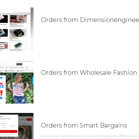
Orders from Dimensionenginee
Orders from Wholesale Fashion
Orders from Smart Bargains
American online store Smart Bargains offers home