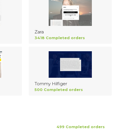
Zara
3418 Completed orders
Tommy Hilfiger
500 Completed orders
499 Completed orders