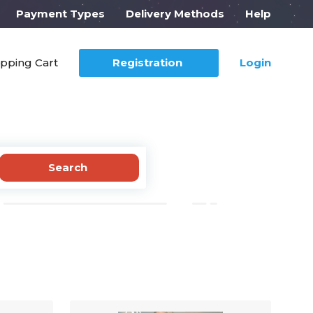
Payment Types
Delivery Methods
Help
pping Cart
Registration
Login
Search