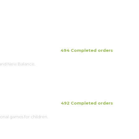
494 Completed orders
brand New Balance.
492 Completed orders
ional games for children.