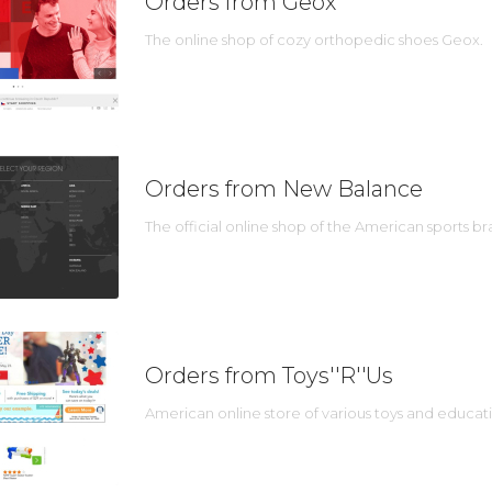
Orders from Geox
The online shop of cozy orthopedic shoes Geox.
Orders from New Balance
The official online shop of the American sports 
Orders from Toys''R''Us
American online store of various toys and educat