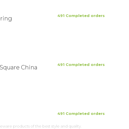
491 Completed orders
ring
491 Completed orders
 Square China
491 Completed orders
ware products of the best style and quality.