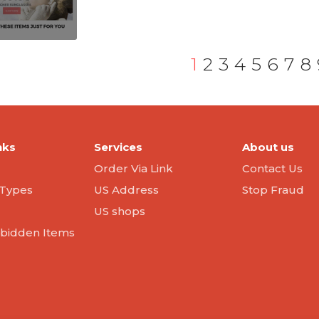
1
2
3
4
5
6
7
8
nks
Services
About us
Order Via Link
Contact Us
Types
US Address
Stop Fraud
US shops
orbidden Items