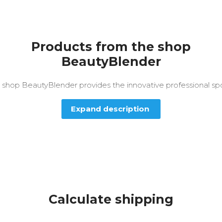
Products from the shop
BeautyBlender
 shop BeautyBlender provides the innovative professional sp
Expand description
Calculate shipping