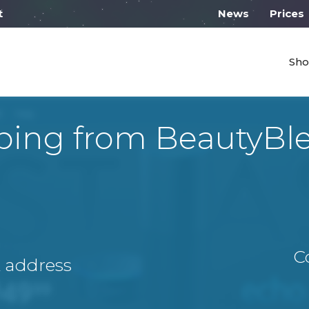
 work from 10:00
News
Prices
Sho
ping from BeautyBl
C
A address