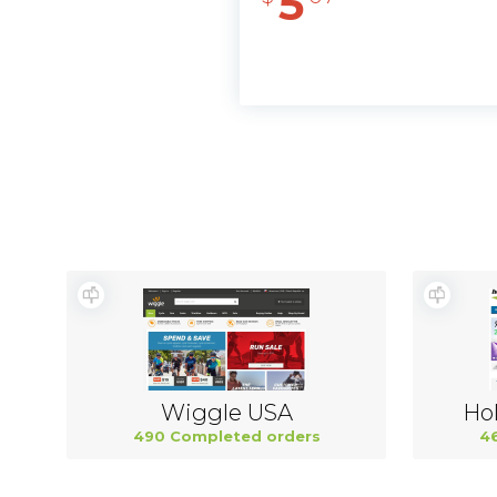
5
Wiggle USA
Hol
490 Completed orders
4