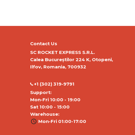
Contact Us
SC ROCKET EXPRESS S.R.L.
Calea Bucureștilor 224 K, Otopeni,
Ilfov, Romania, 700932
‭+1 (302) 319-9791‬
Support:
Mon-Fri 10:00 - 19:00
Sat 10:00 - 15:00
Warehouse:
Mon-Fri 01:00-17:00