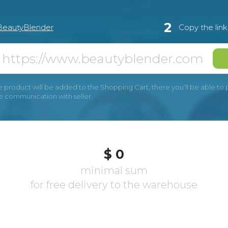
2
BeautyBlender
Copy the lin
e product will be added to the Shopping Cart, there you’ll be able to pay
he communication with seller.
$ 0
minimal sum
for free delivery to the warehouse