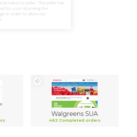
 product to seller. The seller has
el for your returning the
ge in order to allow our
l.
Walgreens SUA
rs
462 Completed orders