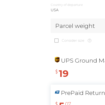
Country of departure
USA
Parcel weight
Consider size
UPS Ground Ma
19
$
PrePaid Retur
$
07