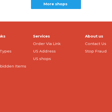
More shops
nks
Services
About us
Order Via Link
Contact Us
Types
US Address
Stop Fraud
US shops
orbidden Items