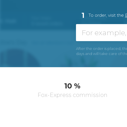
1
To order, visit the
After the order is placed, th
days and will take care of t
10 %
Fox-Express commission