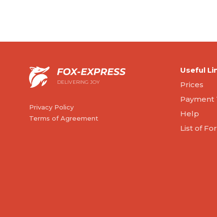
Useful Li
DELIVERING JOY
Prices
Payment 
Privacy Policy
Help
Terms of Agreement
List of F