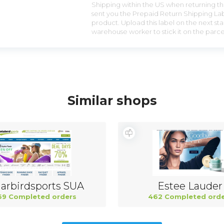
Shipping within the US when returning the
sent you the Prepaid Return Shipping Lab
product. Upload this label on the next sta
warehouse worker to stick it on the parce
Similar shops
arbirdsports SUA
Estee Lauder
69 Completed orders
462 Completed orde