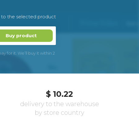
k to the selected product
Buy product
 for it. We’ll buy it within 2
$ 10.22
delivery to the warehouse
by store country