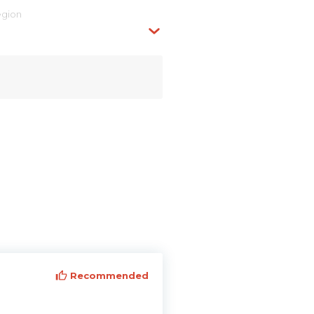
egion
Recommended