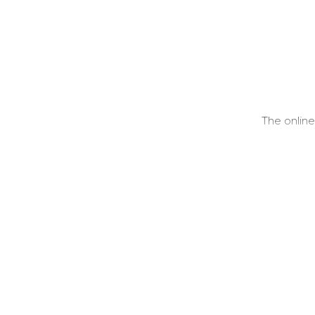
The online