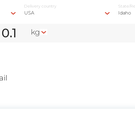
Delivery сountry
State/R
USA
Idaho
kg
il
n