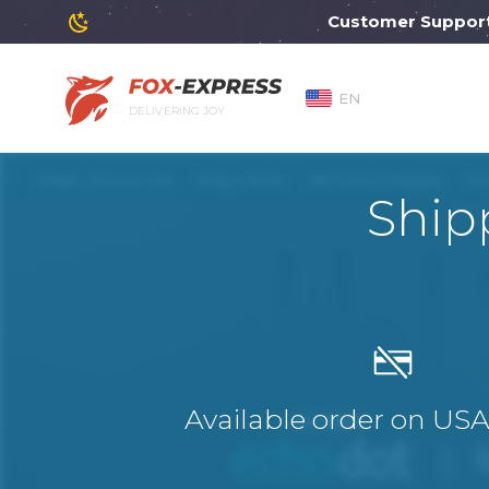
Customer Support will
EN
DELIVERING JOY
Ship
Available order on US