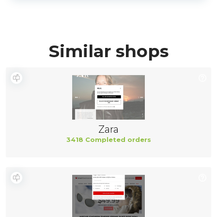
Similar shops
Zara
3418 Completed orders