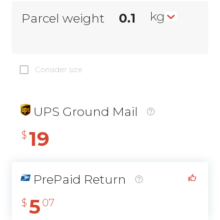
kg
Parcel weight
Consider size
UPS Ground Mail
19
$
PrePaid Return
5
$
07