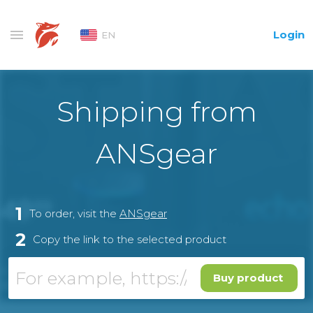
Login
EN
Shipping from
ANSgear
1
To order, visit the
ANSgear
2
Copy the link to the selected product
Buy product