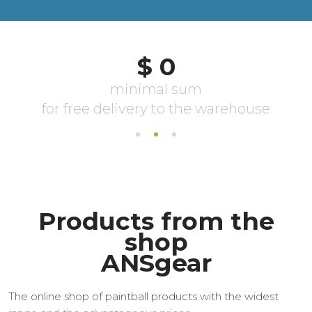
Products from the
shop
ANSgear
The online shop of paintball products with the widest