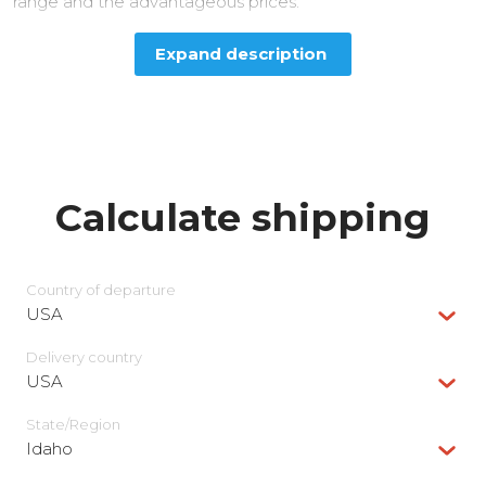
range and the advantageous prices.
Expand description
Calculate shipping
Country of departure
USA
Delivery сountry
USA
State/Region
Idaho