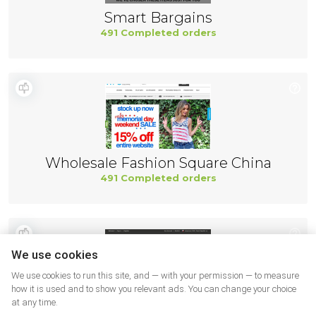
Smart Bargains
491 Completed orders
Wholesale Fashion Square China
491 Completed orders
We use cookies
We use cookies to run this site, and — with your permission — to measure
how it is used and to show you relevant ads. You can change your choice
at any time.
Wiggle USA