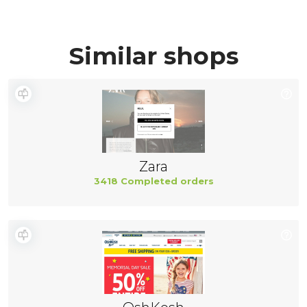
Similar shops
Zara
3418 Completed orders