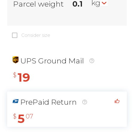
kg
Parcel weight
Consider size
UPS Ground Mail
19
$
PrePaid Return
5
$
07