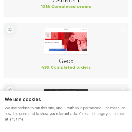
OshKosh
1218 Completed orders
Geox
499 Completed orders
We use cookies
We use cookies to run this site, and — with your permission — to measure
how it is used and to show you relevant ads. You can change your choice
at any time.
New Balance
494 Completed orders