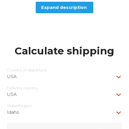
Expand description
Calculate shipping
Country of departure
USA
Delivery сountry
USA
State/Region
Idaho