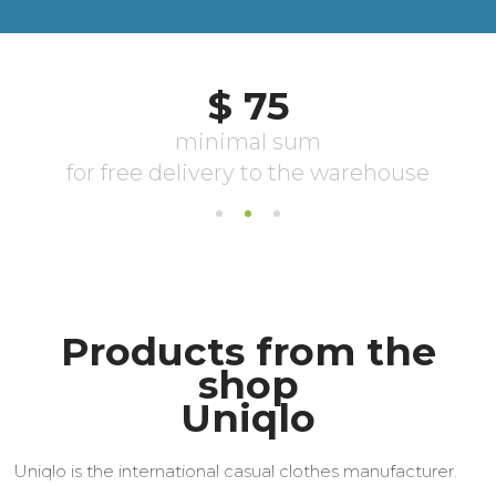
Products from the
shop
Uniqlo
Uniqlo is the international casual clothes manufacturer.