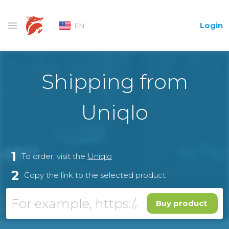
Login
EN
Shipping from
Uniqlo
1
To order, visit the
Uniqlo
2
Copy the link to the selected product
Buy product