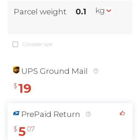
kg
Parcel weight
Consider size
UPS Ground Mail
19
$
PrePaid Return
5
$
07