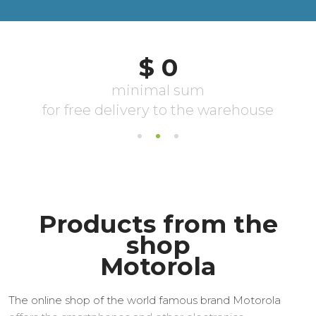
Products from the
shop
Motorola
The online shop of the world famous brand Motorola