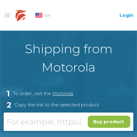
Login
EN
Shipping from
Motorola
1
To order, visit the
Motorola
2
Copy the link to the selected product
Buy product