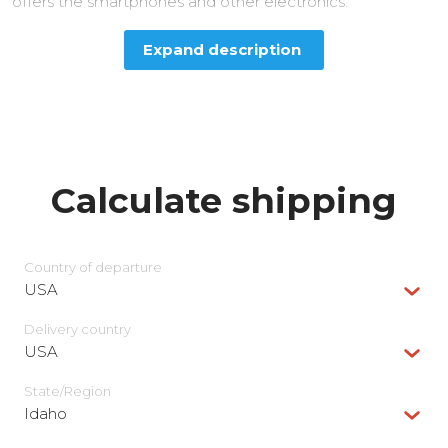
offers the smartphones and other electronics.
Expand description
Calculate shipping
Country of departure
USA
Delivery сountry
USA
State/Region
Idaho