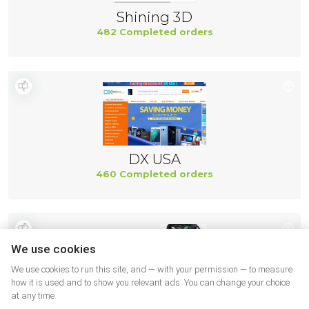
Shining 3D
482 Completed orders
DX USA
460 Completed orders
We use cookies
We use cookies to run this site, and — with your permission — to measure
how it is used and to show you relevant ads. You can change your choice
at any time.
Ifixit US