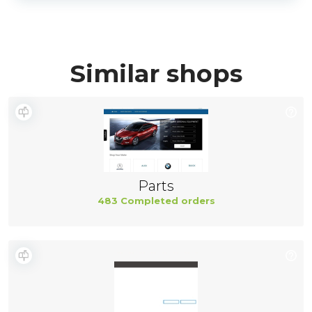
Similar shops
Parts
483 Completed orders