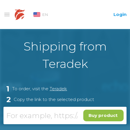
Login
EN
Shipping from
Teradek
1
To order, visit the
Teradek
2
Copy the link to the selected product
Buy product