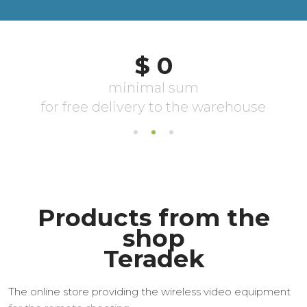
Products from the
shop
Teradek
The online store providing the wireless video equipment