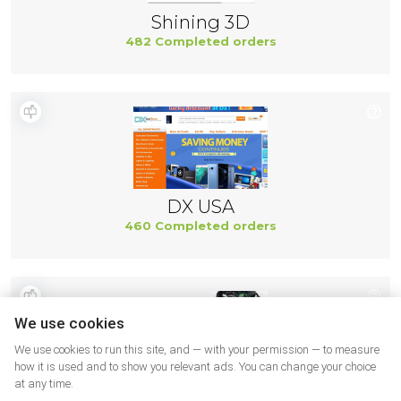
Shining 3D
482 Completed orders
DX USA
460 Completed orders
We use cookies
We use cookies to run this site, and — with your permission — to measure
how it is used and to show you relevant ads. You can change your choice
at any time.
Ifixit US