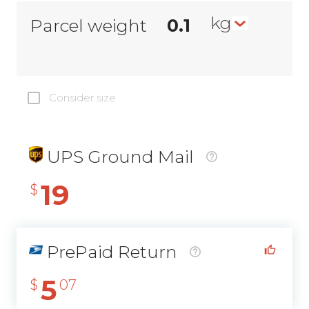
kg
Parcel weight
Consider size
UPS Ground Mail
19
$
PrePaid Return
5
$
07