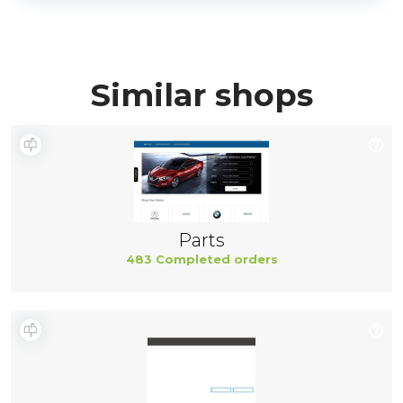
Similar shops
Parts
483 Completed orders