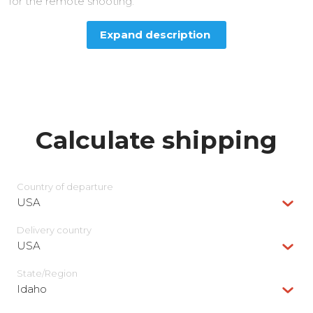
for the remote shooting.
Expand description
Calculate shipping
Country of departure
USA
Delivery сountry
USA
State/Region
Idaho