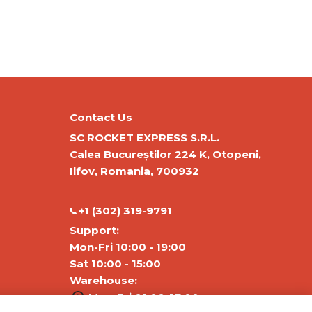
Contact Us
SC ROCKET EXPRESS S.R.L.
Calea Bucureștilor 224 K, Otopeni,
Ilfov, Romania, 700932
‭+1 (302) 319-9791‬
Support:
Mon-Fri 10:00 - 19:00
Sat 10:00 - 15:00
Warehouse:
Mon-Fri 01:00-17:00