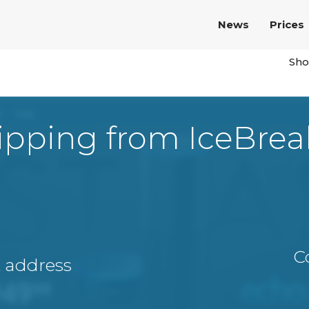
News
Prices
Sho
ipping from IceBrea
C
A address