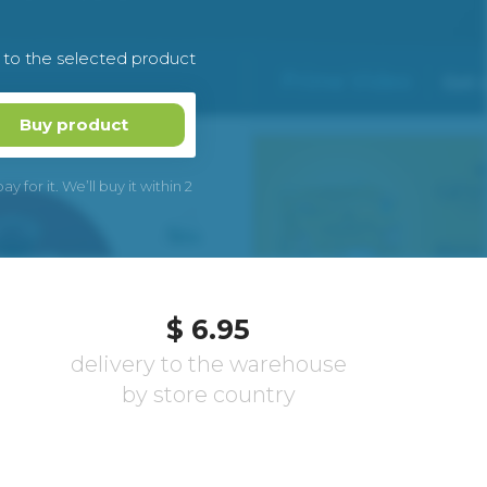
k to the selected product
Buy product
 for it. We’ll buy it within 2
$ 6.95
delivery to the warehouse
by store country