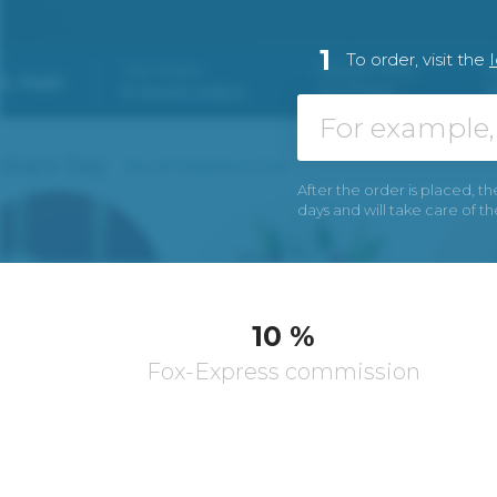
1
To order, visit the
After the order is placed, th
days and will take care of t
10 %
Fox-Express commission