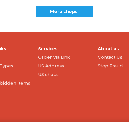
More shops
nks
Services
About us
Order Via Link
Contact Us
Types
US Address
Stop Fraud
US shops
orbidden Items