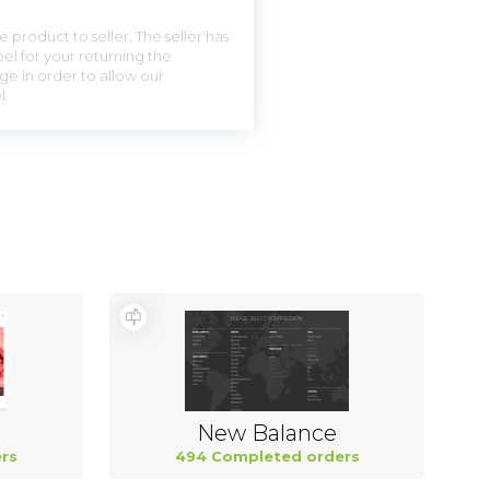
 product to seller. The seller has
el for your returning the
ge in order to allow our
l.
New Balance
rs
494 Completed orders