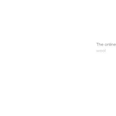
The online
wool.