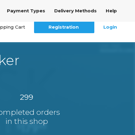
Payment Types
Delivery Methods
Help
pping Cart
Registration
Login
ker
299
ompleted orders
in this shop