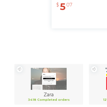
5
$
07
Zara
3418 Completed orders
12