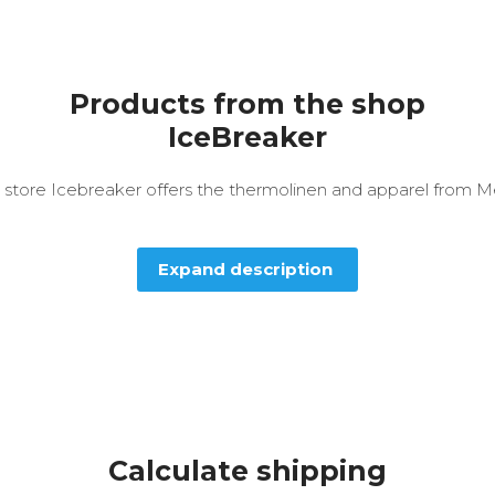
Products from the shop
IceBreaker
 store Icebreaker offers the thermolinen and apparel from M
Expand description
Calculate shipping