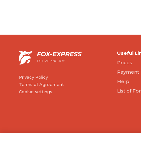
Useful Li
DELIVERING JOY
Prices
Payment 
Privacy Policy
Help
Terms of Agreement
List of F
Cookie settings