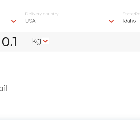
Delivery сountry
State/R
USA
Idaho
kg
il
n