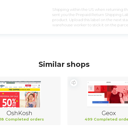
Shipping within the US when returning the
sent you the Prepaid Return Shipping Lab
product. Upload this label on the next sta
warehouse worker to stick it on the parce
Similar shops
OshKosh
Geox
18 Completed orders
499 Completed orde