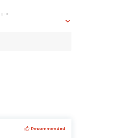
egion
Recommended