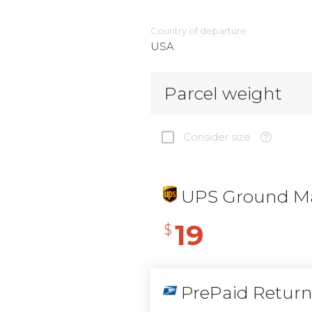
Country of departure
USA
Parcel weight
Consider size
UPS Ground Ma
19
$
PrePaid Retur