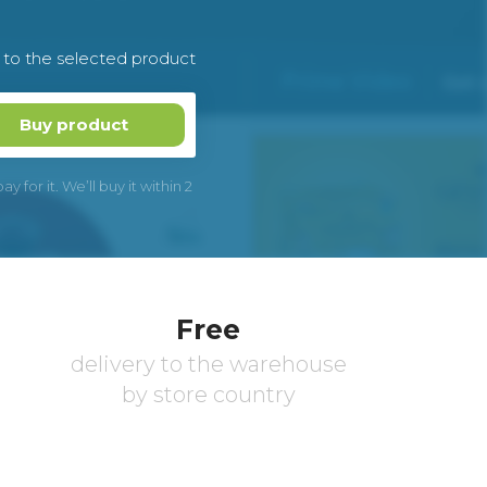
k to the selected product
Buy product
 for it. We’ll buy it within 2
Free
delivery to the warehouse
by store country