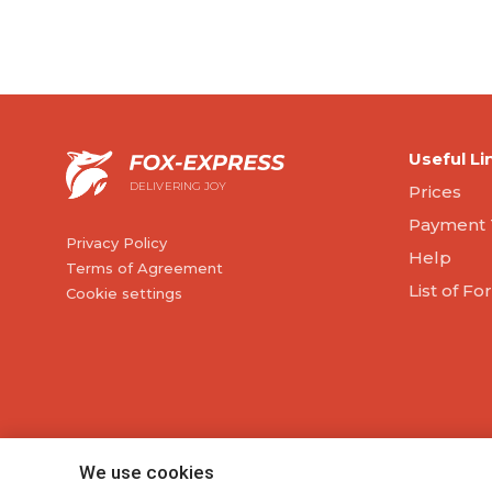
Useful Li
DELIVERING JOY
Prices
Payment 
Privacy Policy
Help
Terms of Agreement
List of F
Cookie settings
We use cookies