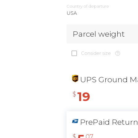
Country of departure
USA
Parcel weight
Consider size
UPS Ground Ma
19
$
PrePaid Retur
$
07