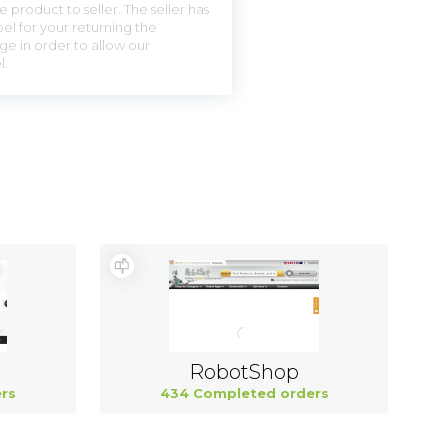
 product to seller. The seller has
el for your returning the
ge in order to allow our
l.
RobotShop
rs
434 Completed orders