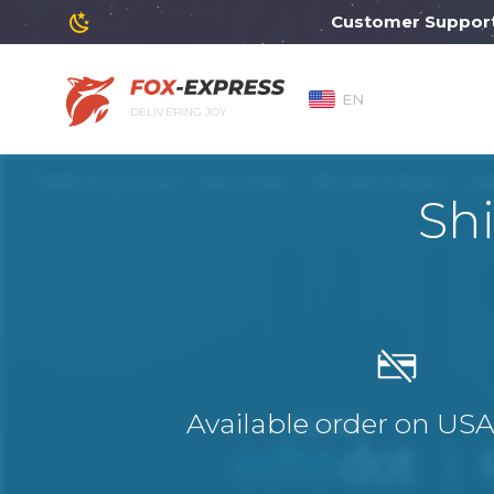
Customer Support will
EN
DELIVERING JOY
Sh
Available order on US