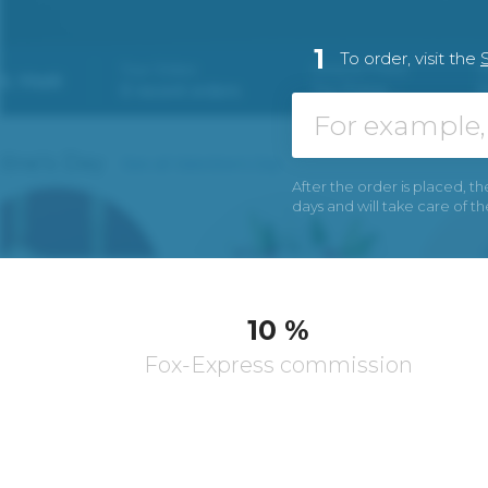
1
To order, visit the
After the order is placed, th
days and will take care of t
10 %
Fox-Express commission