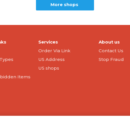
More shops
nks
Services
About us
Order Via Link
Contact Us
Types
US Address
Stop Fraud
US shops
orbidden Items