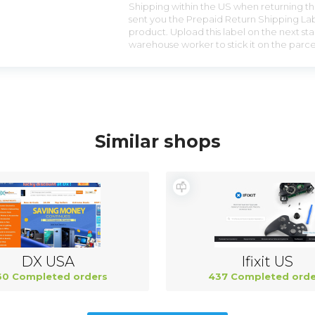
Shipping within the US when returning the
sent you the Prepaid Return Shipping Lab
product. Upload this label on the next sta
warehouse worker to stick it on the parce
Similar shops
DX USA
Ifixit US
0 Completed orders
437 Completed orde