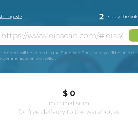
2
Shining 3D
Copy the lin
e product will be added to the Shopping Cart, there you’ll be able to pay
he communication with seller.
$ 0
minimal sum
for free delivery to the warehouse