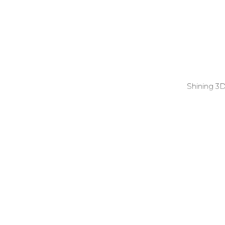
Shining 3D