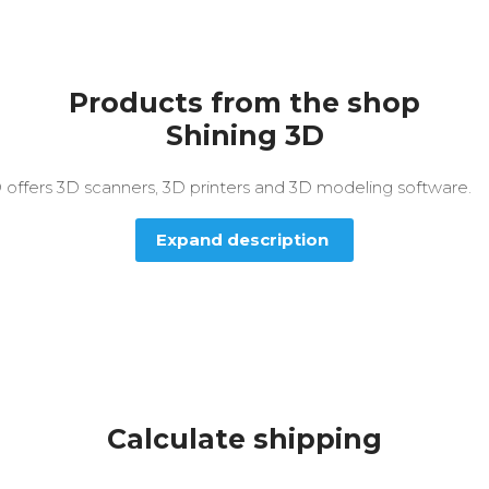
Products from the shop
Shining 3D
 offers 3D scanners, 3D printers and 3D modeling software.
Expand description
Calculate shipping