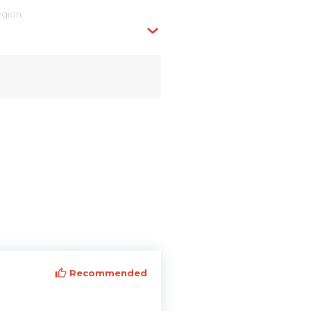
egion
Recommended