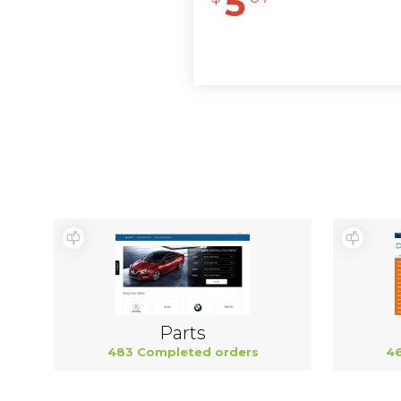
5
Parts
483 Completed orders
46