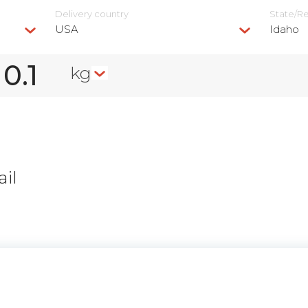
Delivery сountry
State/R
USA
Idaho
kg
il
n