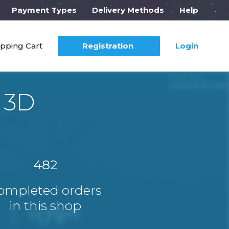
Payment Types
Delivery Methods
Help
pping Cart
Registration
Login
 3D
482
ompleted orders
in this shop