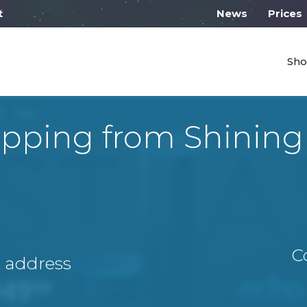
 work on Monday from 10:00
News
Prices
Sho
ipping from Shining
C
A address