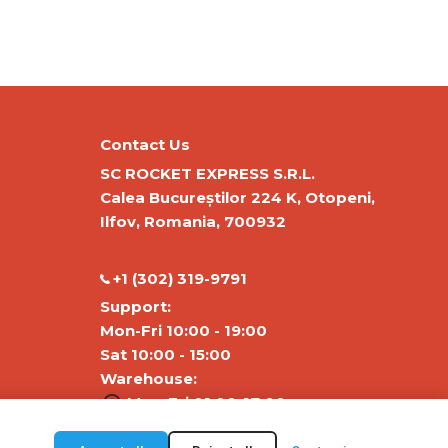
Contact Us
SC ROCKET EXPRESS S.R.L.
Calea Bucureștilor 224 K, Otopeni,
Ilfov, Romania, 700932
‭+1 (302) 319-9791‬
Support:
Mon-Fri 10:00 - 19:00
Sat 10:00 - 15:00
Warehouse:
Mon-Fri 01:00-17:00