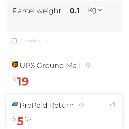
kg
Parcel weight
Consider size
UPS Ground Mail
19
$
PrePaid Return
5
$
07