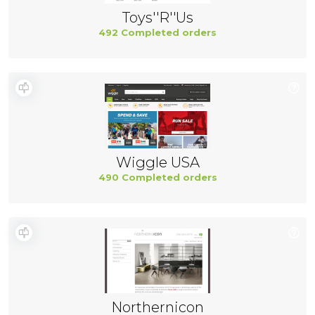
Toys''R''Us
492 Completed orders
Wiggle USA
490 Completed orders
Northernicon