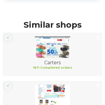
Similar shops
Carters
1811 Completed orders