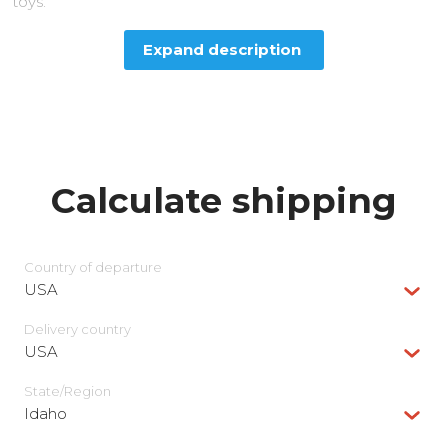
toys.
Expand description
Calculate shipping
Country of departure
USA
Delivery сountry
USA
State/Region
Idaho