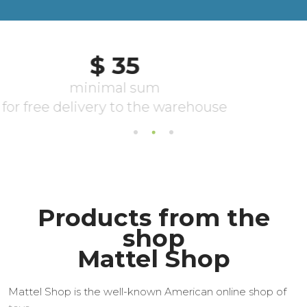
Products from the
shop
Mattel Shop
Mattel Shop is the well-known American online shop of