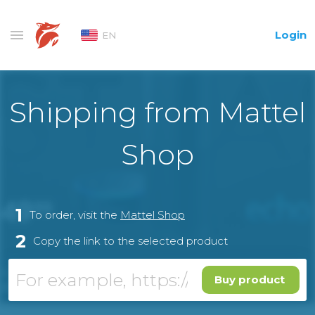
Login
EN
Shipping from Mattel
Shop
1
To order, visit the
Mattel Shop
2
Copy the link to the selected product
Buy product