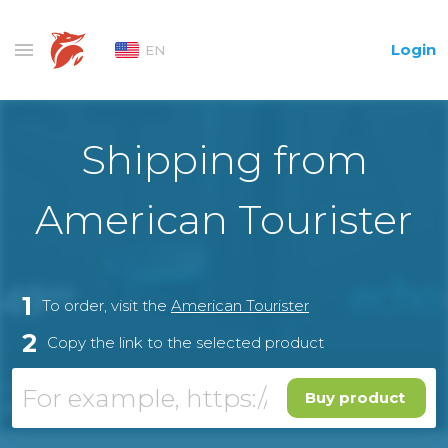
Login
EN
Shipping from
American Tourister
1
To order, visit the
American Tourister
2
Copy the link to the selected product
Buy product