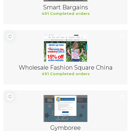
Smart Bargains
491 Completed orders
Wholesale Fashion Square China
491 Completed orders
Gymboree