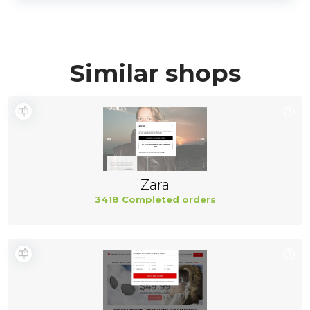
Similar shops
Zara
3418 Completed orders