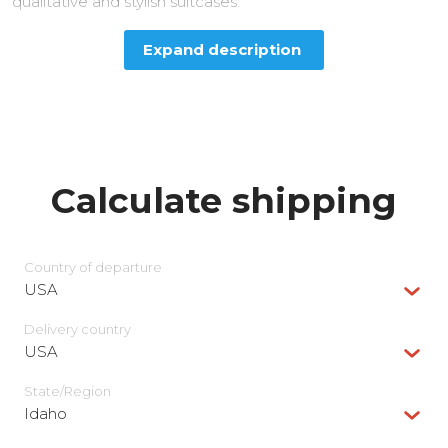
qualitative and stylish suitcases.
Expand description
Calculate shipping
Country of departure
USA
Delivery сountry
USA
State/Region
Idaho