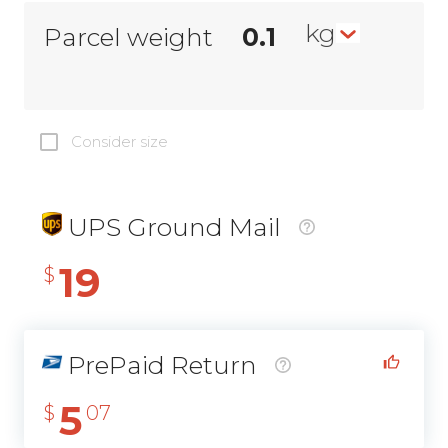
kg
Parcel weight
Consider size
UPS Ground Mail
19
$
PrePaid Return
5
$
07