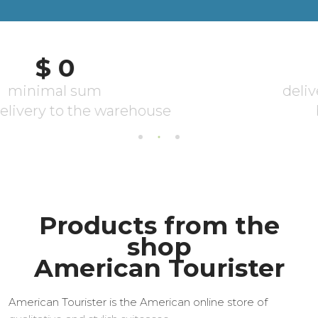
Products from the
shop
American Tourister
American Tourister is the American online store of