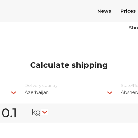
News
Prices
Sho
Calculate shipping
Delivery сountry
State/R
Azerbaijan
Absher
kg