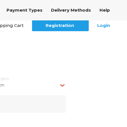
Payment Types
Delivery Methods
Help
pping Cart
Registration
Login
egion
on