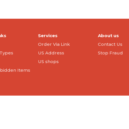
nks
Services
About us
Order Via Link
Contact Us
Types
US Address
Stop Fraud
US shops
orbidden Items