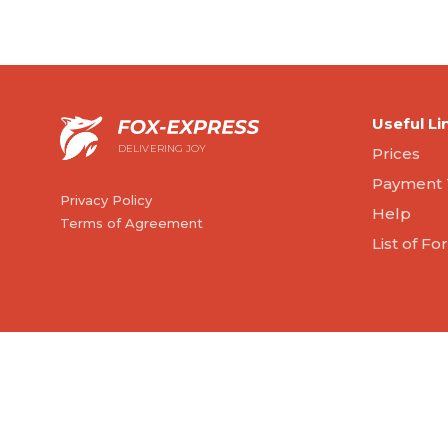
Useful Li
DELIVERING JOY
Prices
Payment 
Privacy Policy
Help
Terms of Agreement
List of F