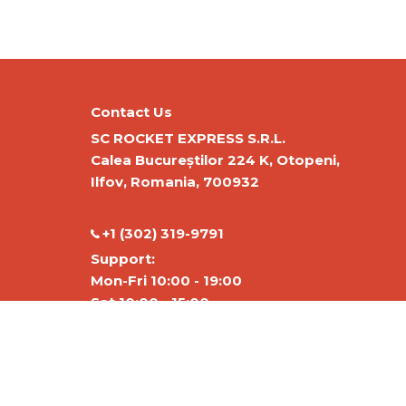
Contact Us
SC ROCKET EXPRESS S.R.L.
Calea Bucureștilor 224 K, Otopeni,
Ilfov, Romania, 700932
‭+1 (302) 319-9791‬
Support:
Mon-Fri 10:00 - 19:00
Sat 10:00 - 15:00
Warehouse:
Mon-Fri 01:00-17:00