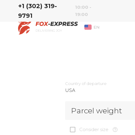
‭+1 (302) 319-
10:00 -
19:00
9791‬
EN
DELIVERING JOY
Country of departure
USA
Parcel weight
Consider size