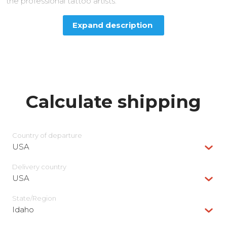
the professional tattoo artists.
Expand description
Calculate shipping
Country of departure
USA
Delivery сountry
USA
State/Region
Idaho