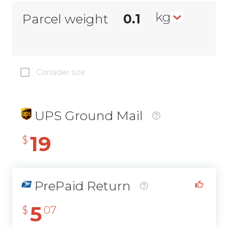
kg
Parcel weight
Consider size
UPS Ground Mail
19
$
PrePaid Return
5
$
07