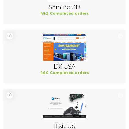
Shining 3D
482 Completed orders
DX USA
460 Completed orders
Ifixit US