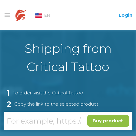
Login
EN
Shipping from
Critical Tattoo
1
To order, visit the
Critical Tattoo
2
Copy the link to the selected product
Buy product