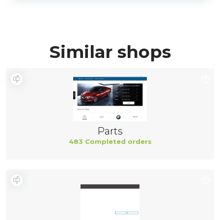
Similar shops
Parts
483 Completed orders