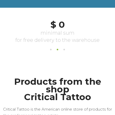
Products from the
shop
Critical Tattoo
Critical Tattoo is the American online store of products for