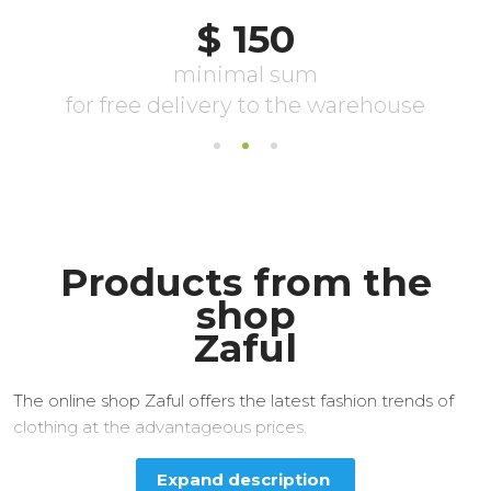
Products from the
shop
Zaful
The online shop Zaful offers the latest fashion trends of
clothing at the advantageous prices.
Expand description