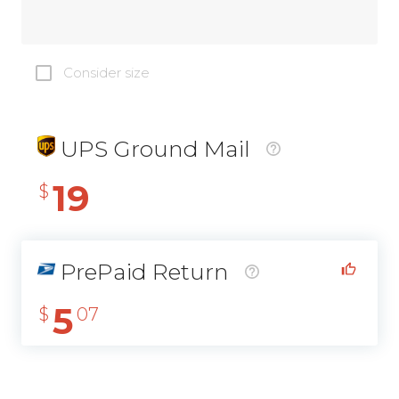
Consider size
UPS Ground Mail
19
$
PrePaid Return
5
$
07