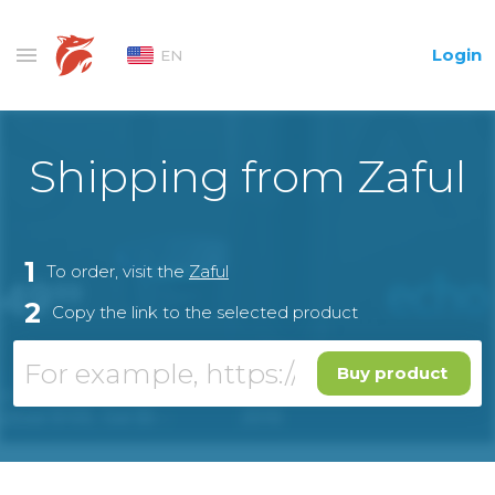
Login
EN
Shipping from Zaful
1
To order, visit the
Zaful
2
Copy the link to the selected product
Buy product