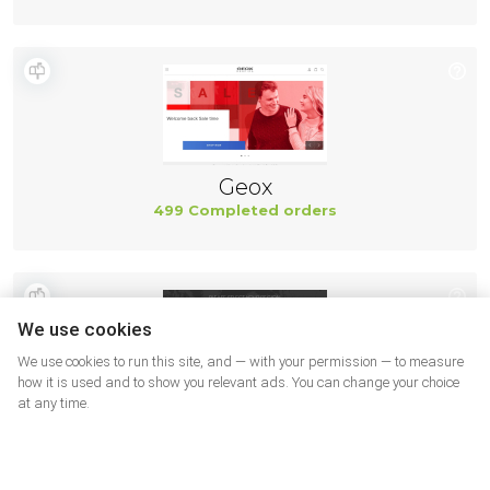
Geox
499 Completed orders
We use cookies
We use cookies to run this site, and — with your permission — to measure
how it is used and to show you relevant ads. You can change your choice
at any time.
New Balance
494 Completed orders