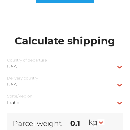
Calculate shipping
Country of departure
USA
Delivery сountry
USA
State/Region
Idaho
kg
Parcel weight