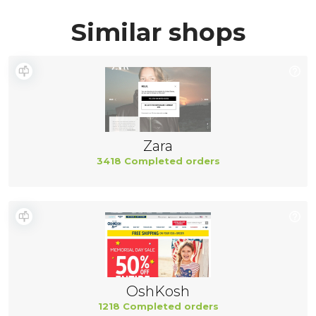
Similar shops
Zara
3418 Completed orders
OshKosh
1218 Completed orders