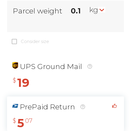
kg
Parcel weight
Consider size
UPS Ground Mail
19
$
PrePaid Return
5
$
07