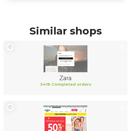
Similar shops
Zara
3418 Completed orders