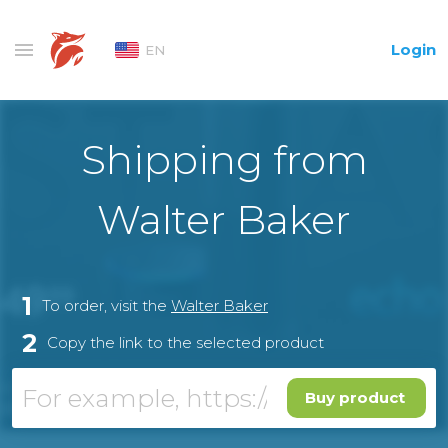
Login
EN
Shipping from
Walter Baker
1
To order, visit the
Walter Baker
2
Copy the link to the selected product
Buy product