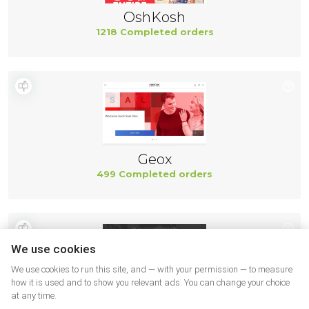
OshKosh
1218 Completed orders
Geox
499 Completed orders
We use cookies
We use cookies to run this site, and — with your permission — to measure
how it is used and to show you relevant ads. You can change your choice
at any time.
New Balance