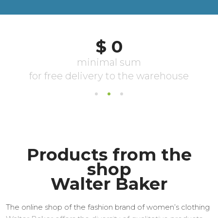
Products from the
shop
Walter Baker
The online shop of the fashion brand of women’s clothing