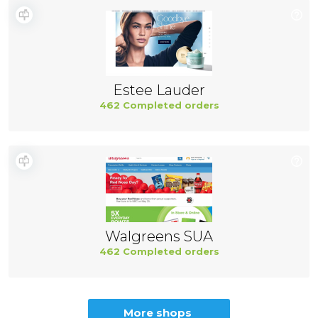
Estee Lauder
462 Completed orders
Walgreens SUA
462 Completed orders
More shops