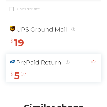
Consider size
UPS Ground Mail
19
$
PrePaid Return
5
$
07