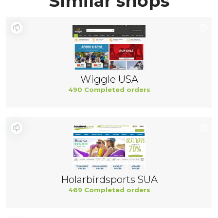
Similar shops
Wiggle USA
490 Completed orders
Holarbirdsports SUA
469 Completed orders