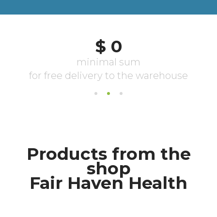
Products from the
shop
Fair Haven Health