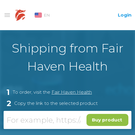
Login
EN
Shipping from Fair
Haven Health
1
To order, visit the
Fair Haven Health
2
Copy the link to the selected product
Buy product