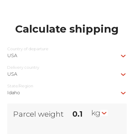
Calculate shipping
Country of departure
USA
Delivery сountry
USA
State/Region
Idaho
kg
Parcel weight