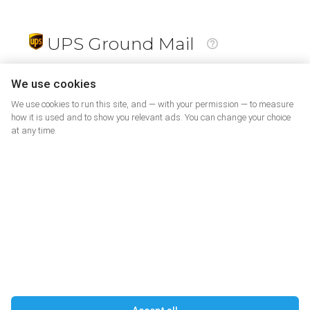
UPS Ground Mail
19
$
We use cookies
We use cookies to run this site, and — with your permission — to measure
how it is used and to show you relevant ads. You can change your choice
at any time.
PrePaid Return
5
$
07
DELIVERING JOY