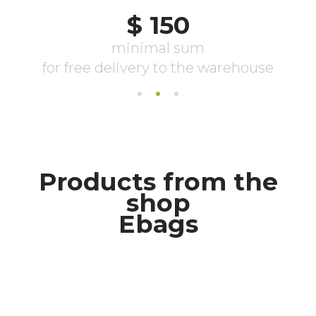
Products from the
shop
Ebags