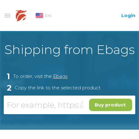
Login
EN
Shipping from Ebags
1
To order, visit the
Ebags
2
Copy the link to the selected product
Buy product