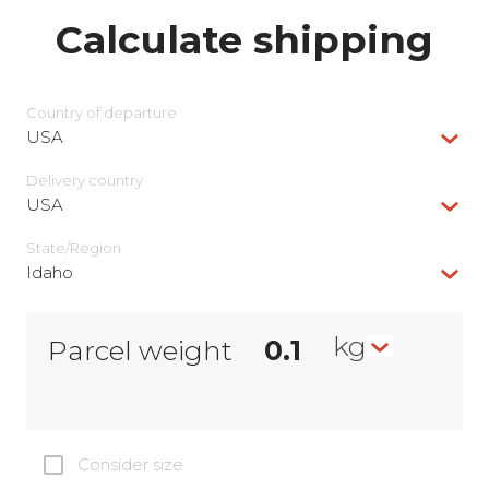
Calculate shipping
Country of departure
USA
Delivery сountry
USA
State/Region
Idaho
kg
Parcel weight
Consider size