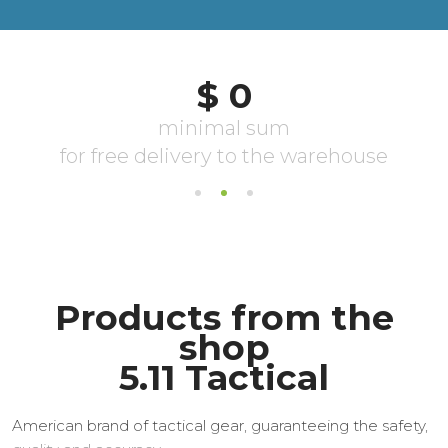
Products from the
shop
5.11 Tactical
American brand of tactical gear, guaranteeing the safety,