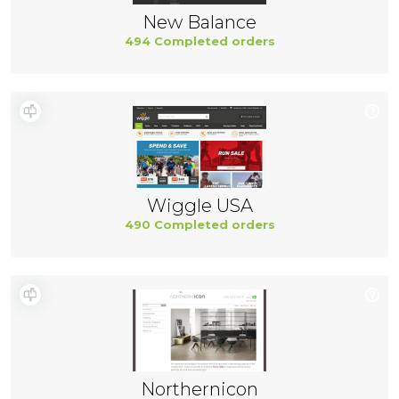
New Balance
494 Completed orders
Wiggle USA
490 Completed orders
Northernicon