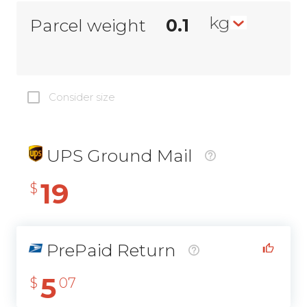
kg
Parcel weight
Consider size
UPS Ground Mail
19
$
PrePaid Return
5
$
07