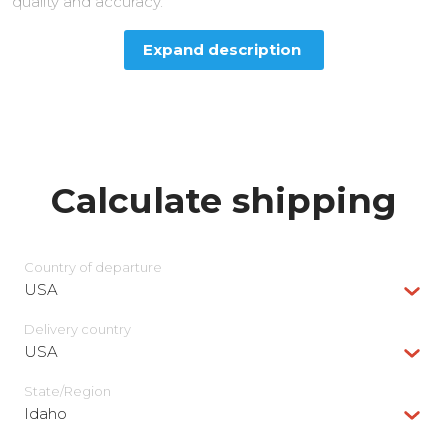
quality and accuracy.
Expand description
Calculate shipping
Country of departure
USA
Delivery сountry
USA
State/Region
Idaho