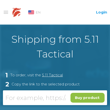
Login
EN
Shipping from 5.11
Tactical
1
To order, visit the
5.11 Tactical
2
Copy the link to the selected product
Buy product