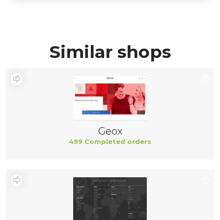
Similar shops
Geox
499 Completed orders