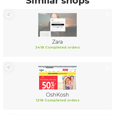
Similar shops
Zara
3418 Completed orders
OshKosh
1218 Completed orders