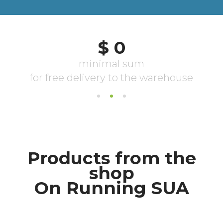
Products from the
shop
On Running SUA