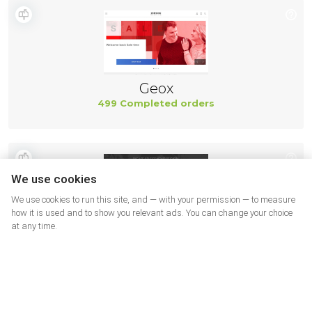
Geox
499 Completed orders
We use cookies
We use cookies to run this site, and — with your permission — to measure
how it is used and to show you relevant ads. You can change your choice
at any time.
New Balance
494 Completed orders
More shops