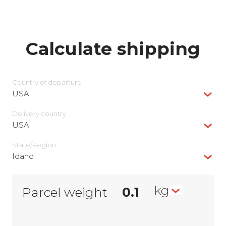
Calculate shipping
Country of departure
USA
Delivery сountry
USA
State/Region
Idaho
kg
Parcel weight