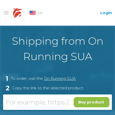
Login
EN
Shipping from On
Running SUA
1
To order, visit the
On Running SUA
2
Copy the link to the selected product
Buy product