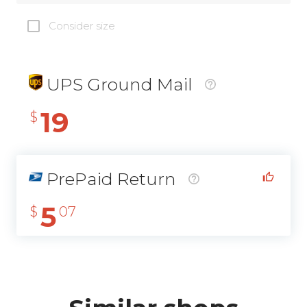
Consider size
UPS Ground Mail
19
$
PrePaid Return
5
$
07