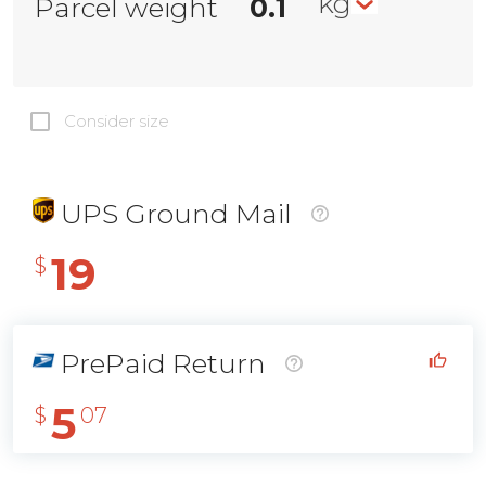
kg
Parcel weight
Consider size
UPS Ground Mail
19
$
PrePaid Return
5
$
07