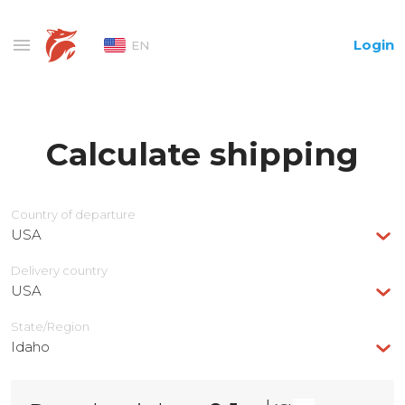
Login
EN
Calculate shipping
Country of departure
USA
Delivery сountry
USA
State/Region
Idaho